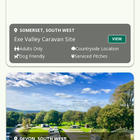
SOMERSET,
SOUTH WEST
Exe Valley Caravan Site
VIEW
Adults Only
Countryside Location
Dog Friendly
Serviced Pitches
DEVON,
SOUTH WEST