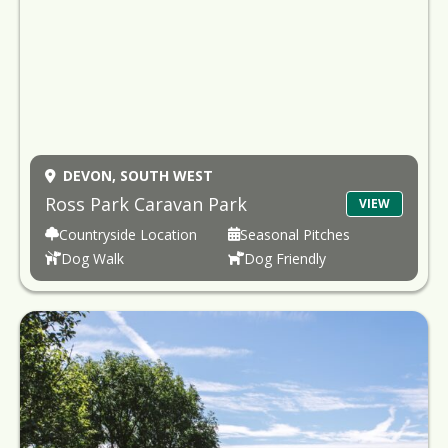
DEVON,
SOUTH WEST
Ross Park Caravan Park
VIEW
Countryside Location
Seasonal Pitches
Dog Walk
Dog Friendly