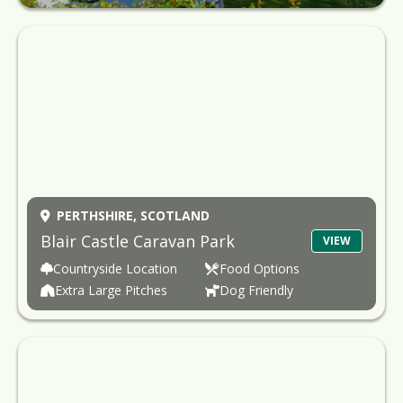
PERTHSHIRE,
SCOTLAND
Blair Castle Caravan Park
VIEW
Countryside Location
Food Options
Extra Large Pitches
Dog Friendly