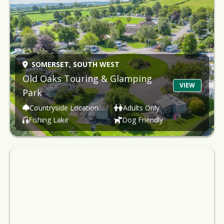
SOMERSET,
SOUTH WEST
Old Oaks Touring & Glamping
VIEW
Park
Countryside Location
Adults Only
Fishing Lake
Dog Friendly