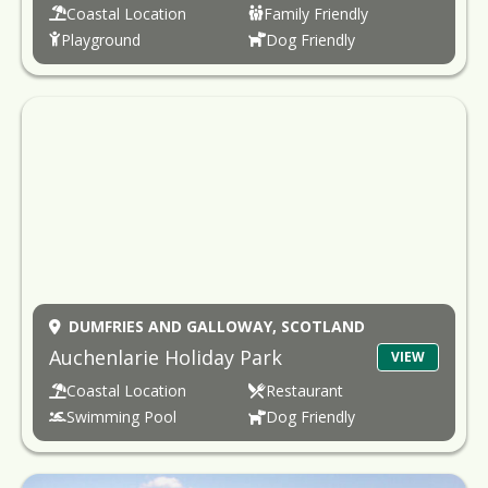
Coastal Location
Family Friendly
Playground
Dog Friendly
DUMFRIES AND GALLOWAY,
SCOTLAND
Auchenlarie Holiday Park
VIEW
Coastal Location
Restaurant
Swimming Pool
Dog Friendly