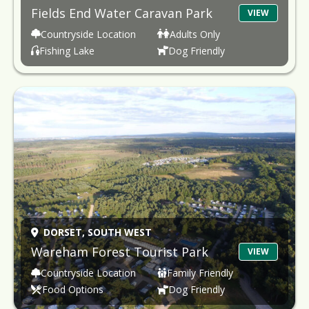
Fields End Water Caravan Park
VIEW
Countryside Location
Adults Only
Fishing Lake
Dog Friendly
DORSET,
SOUTH WEST
Wareham Forest Tourist Park
VIEW
Countryside Location
Family Friendly
Food Options
Dog Friendly