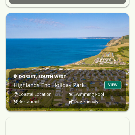
DORSET,
SOUTH WEST
Highlands End Holiday Park
VIEW
Coastal Location
Swimming Pool
Restaurant
Dog Friendly