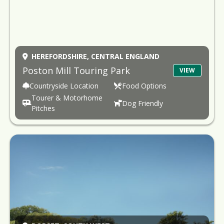
HEREFORDSHIRE,
CENTRAL ENGLAND
Poston Mill Touring Park
VIEW
Countryside Location
Food Options
Tourer & Motorhome
Dog Friendly
Pitches