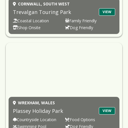
CORNWALL,
SOUTH WEST
Trevalgan Touring Park
VIEW
Coastal Location
Family Friendly
Shop Onsite
Dog Friendly
WREXHAM,
WALES
Plassey Holiday Park
VIEW
Countryside Location
Food Options
Swimming Pool
Dog Friendly