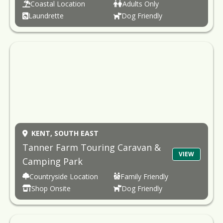
Coastal Location
Adults Only
Laundrette
Dog Friendly
KENT,
SOUTH EAST
Tanner Farm Touring Caravan &
VIEW
Camping Park
Countryside Location
Family Friendly
Shop Onsite
Dog Friendly