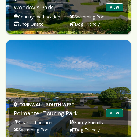
Woodovis Park
VIEW
Countryside Location
Swimming Pool
Shop Onsite
Dog Friendly
CORNWALL,
SOUTH WEST
Polmanter Touring Park
VIEW
Coastal Location
Family Friendly
Swimming Pool
Dog Friendly