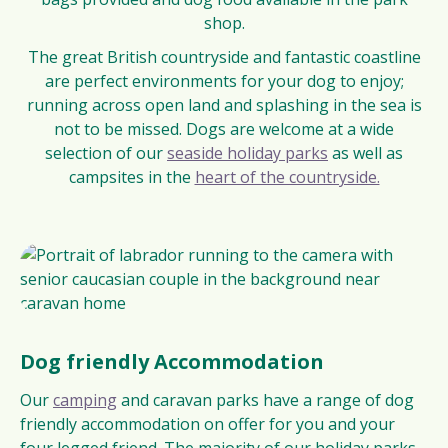
shop.
The great British countryside and fantastic coastline
are perfect environments for your dog to enjoy;
running across open land and splashing in the sea is
not to be missed. Dogs are welcome at a wide
selection of our
seaside holiday parks
as well as
campsites in the
heart of the countryside.
Dog friendly Accommodation
Our
camping
and caravan parks have a range of dog
friendly accommodation on offer for you and your