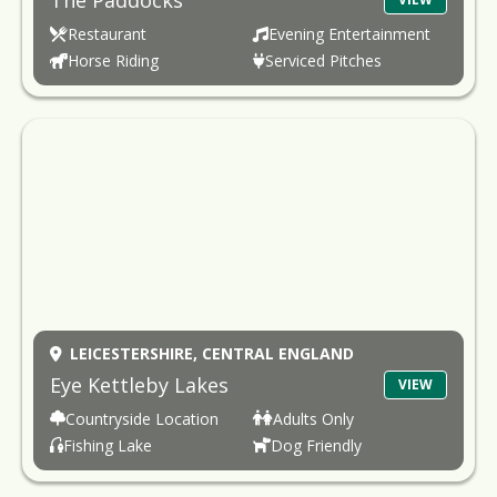
The Paddocks
Restaurant
Evening Entertainment
Horse Riding
Serviced Pitches
LEICESTERSHIRE,
CENTRAL ENGLAND
Eye Kettleby Lakes
VIEW
Countryside Location
Adults Only
Fishing Lake
Dog Friendly