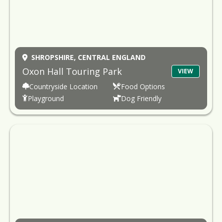
SHROPSHIRE,
CENTRAL ENGLAND
Oxon Hall Touring Park
VIEW
Countryside Location
Food Options
Playground
Dog Friendly