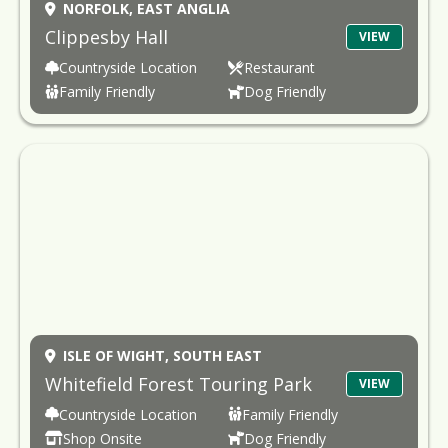
NORFOLK,
EAST ANGLIA
Clippesby Hall
VIEW
Countryside Location
Restaurant
Family Friendly
Dog Friendly
ISLE OF WIGHT,
SOUTH EAST
Whitefield Forest Touring Park
VIEW
Countryside Location
Family Friendly
Shop Onsite
Dog Friendly