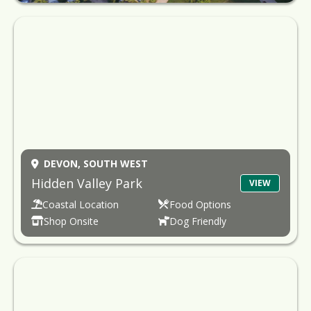
DEVON,
SOUTH WEST
Hidden Valley Park
VIEW
Coastal Location
Food Options
Shop Onsite
Dog Friendly