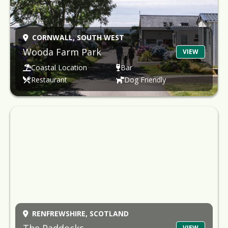
CORNWALL,
SOUTH WEST
Wooda Farm Park
VIEW
Coastal Location
Bar
Restaurant
Dog Friendly
RENFREWSHIRE,
SCOTLAND
VIEW