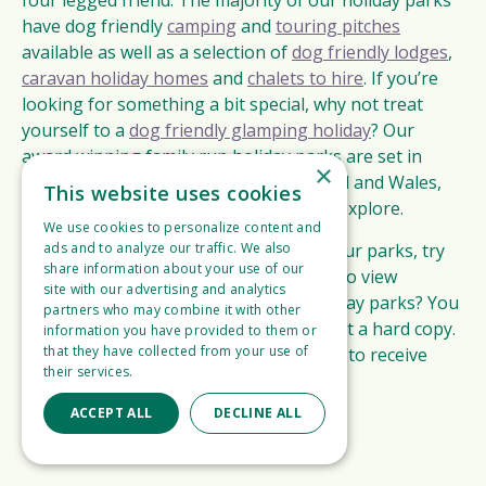
four legged friend. The majority of our holiday parks
have dog friendly
camping
and
touring pitches
available as well as a selection of
dog friendly lodges
,
caravan holiday homes
and
chalets to hire
. If you’re
looking for something a bit special, why not treat
yourself to a
dog friendly glamping holiday
? Our
award winning family run holiday parks are set in
×
idyllic locations across England, Scotland and Wales,
This website uses cookies
providing the ideal base from which to explore.
We use cookies to personalize content and
ads and to analyze our traffic. We also
If you’d like to check the availability of our parks, try
share information about your use of our
our
availability checker
. Would you like to view
site with our advertising and analytics
information about all of our 5 star holiday parks? You
partners who may combine it with other
can view our brochure online, or request a hard copy.
information you have provided to them or
that they have collected from your use of
You can also sign up for our mailing list to receive
their services.
Read more
regular email newsletters.
ACCEPT ALL
DECLINE ALL