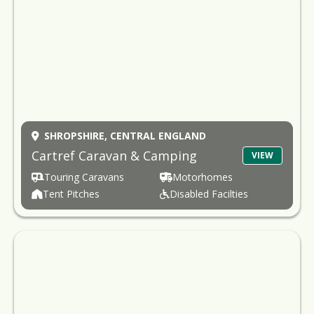
SHROPSHIRE,
CENTRAL ENGLAND
Cartref Caravan & Camping
VIEW
Touring Caravans
Motorhomes
Tent Pitches
Disabled Facilties