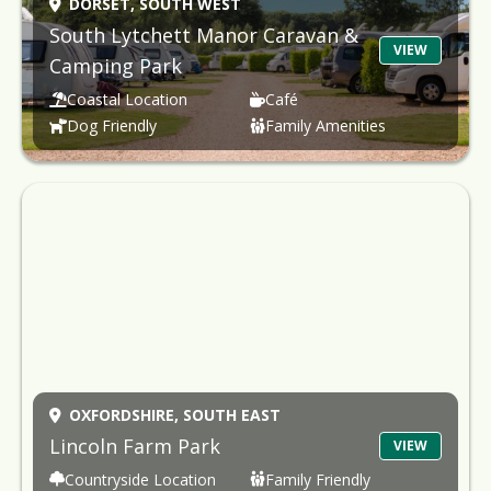
DORSET,
SOUTH WEST
South Lytchett Manor Caravan &
VIEW
Camping Park
Coastal Location
Café
Dog Friendly
Family Amenities
OXFORDSHIRE,
SOUTH EAST
Lincoln Farm Park
VIEW
Countryside Location
Family Friendly