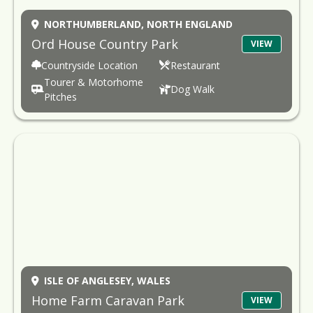
NORTHUMBERLAND,
NORTH ENGLAND
Ord House Country Park
VIEW
Countryside Location
Restaurant
Tourer & Motorhome
Dog Walk
Pitches
ISLE OF ANGLESEY,
WALES
Home Farm Caravan Park
VIEW