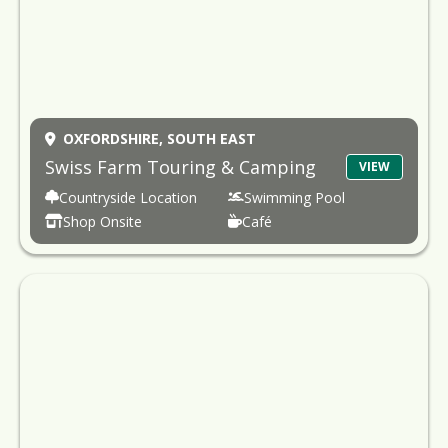
OXFORDSHIRE,
SOUTH EAST
Swiss Farm Touring & Camping
VIEW
Countryside Location
Swimming Pool
Shop Onsite
Café