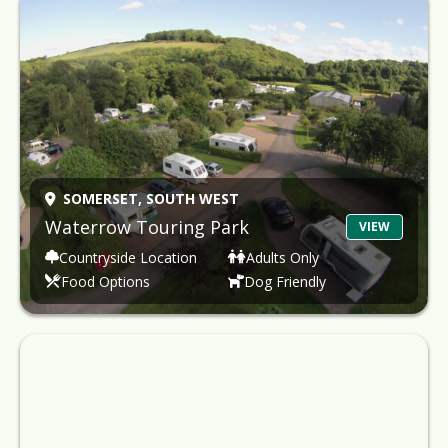
SOMERSET,
SOUTH WEST
Waterrow Touring Park
VIEW
Countryside Location
Adults Only
Food Options
Dog Friendly