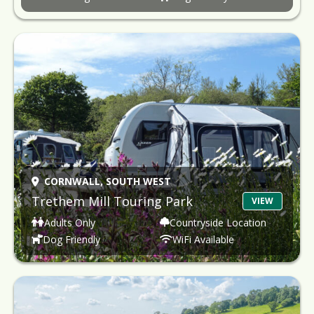
CORNWALL,
SOUTH WEST
Trethem Mill Touring Park
VIEW
Adults Only
Countryside Location
Dog Friendly
WiFi Available