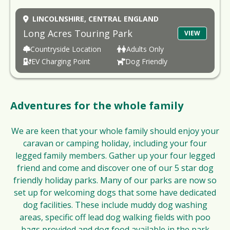
LINCOLNSHIRE,
CENTRAL ENGLAND
Long Acres Touring Park
VIEW
Countryside Location
Adults Only
EV Charging Point
Dog Friendly
Adventures for the whole family
We are keen that your whole family should enjoy your
caravan or camping holiday, including your four
legged family members. Gather up your four legged
friend and come and discover one of our 5 star dog
friendly holiday parks. Many of our parks are now so
set up for welcoming dogs that some have dedicated
dog facilities. These include muddy dog washing
areas, specific off lead dog walking fields with poo
bags provided and dog food available in the park