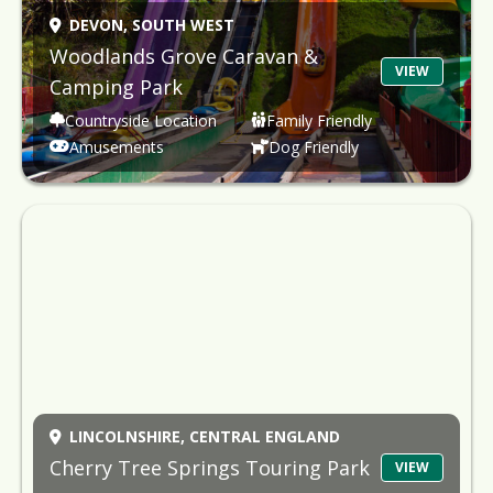
DEVON,
SOUTH WEST
Woodlands Grove Caravan &
VIEW
Camping Park
Countryside Location
Family Friendly
Amusements
Dog Friendly
LINCOLNSHIRE,
CENTRAL ENGLAND
Cherry Tree Springs Touring Park
VIEW