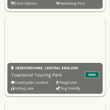
Food Options
Swimming Pool
HEREFORDSHIRE,
CENTRAL ENGLAND
Townsend Touring Park
VIEW
Countryside Location
Playground
Fishing Lake
Dog Friendly