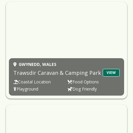
GWYNEDD,
WALES
Trawsdir Caravan & Camping Park
VIEW
Coastal Location
Food Options
Playground
Dog Friendly