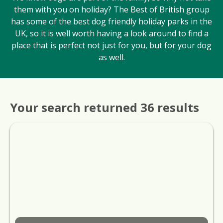
them with you on holiday? The Best of British group
has some of the best dog friendly holiday parks in the
UK, so it is well worth having a look around to find a
place that is perfect not just for you, but for your dog
as well.
Your search returned 36 results