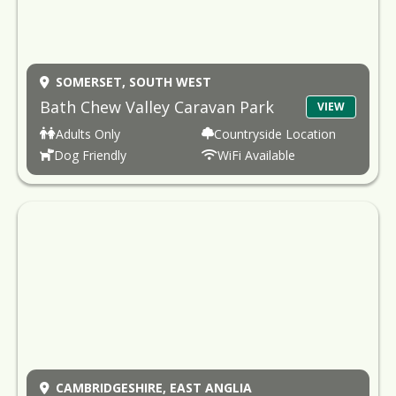
SOMERSET,
SOUTH WEST
Bath Chew Valley Caravan Park
VIEW
Adults Only
Countryside Location
Dog Friendly
WiFi Available
CAMBRIDGESHIRE,
EAST ANGLIA