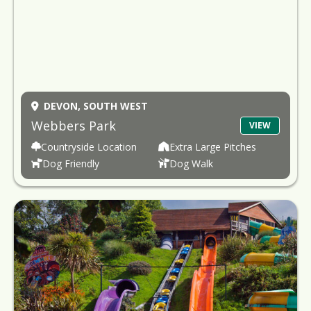
DEVON,
SOUTH WEST
Webbers Park
VIEW
Countryside Location
Extra Large Pitches
Dog Friendly
Dog Walk