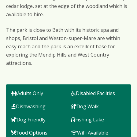
cedar lodge, set at the edge of the woodland which is
available to hire.
The park is close to Bath with its historic spa and
shops, Bristol and Weston-super-Mare are within
easy reach and the park is an excellent base for
exploring the Mendip Hills and West Country
attractions.
Adults Only
Disabled Facilties
Dishwashing
Dog Walk
Dog Friendly
Fishing Lake
Food Options
WiFi Available