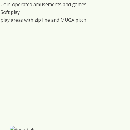
Coin-operated amusements and games
Soft play
play areas with zip line and MUGA pitch