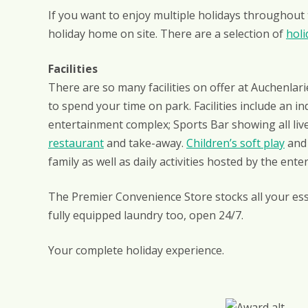
If you want to enjoy multiple holidays throughout
holiday home on site. There are a selection of
holi
Facilities
There are so many facilities on offer at Auchenlari
to spend your time on park. Facilities include an i
entertainment complex; Sports Bar showing all liv
restaurant
and take-away.
Children’s soft play
and 
family as well as daily activities hosted by the ent
The Premier Convenience Store stocks all your ess
fully equipped laundry too, open 24/7.
Your complete holiday experience.