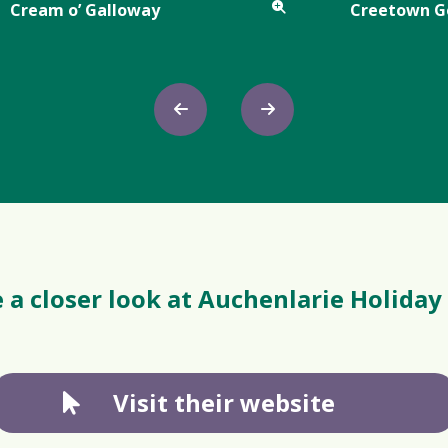
Cream o’ Galloway
Creetown 
 a closer look at Auchenlarie Holiday
Visit their website