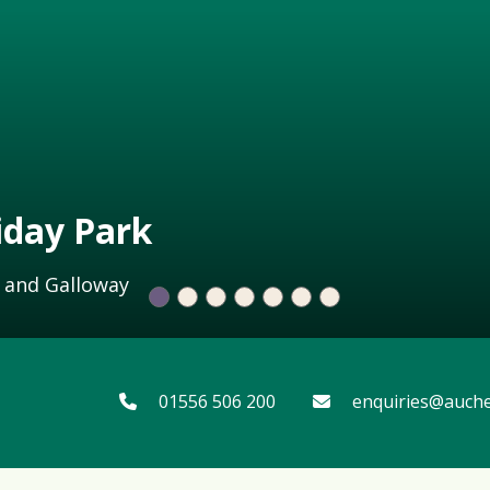
iday Park
 and Galloway
01556 506 200
enquiries@auche