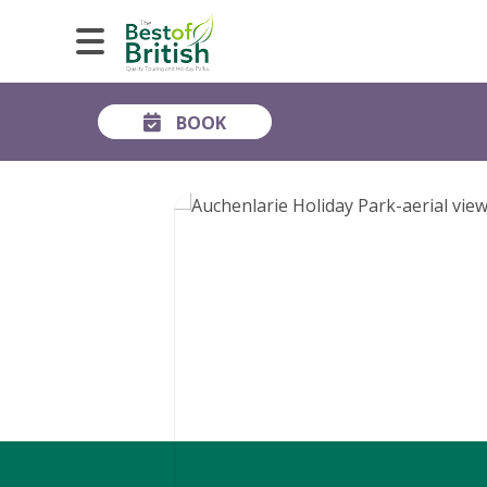
BOOK
GALLERY