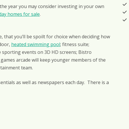
 the year you may consider investing in your own
day homes for sale
.
e, that you’ll be spoilt for choice when deciding how
ndoor,
heated swimming pool
; fitness suite;
e sporting events on 3D HD screens; Bistro
games arcade will keep younger members of the
ertainment team.
entials as well as newspapers each day. There is a