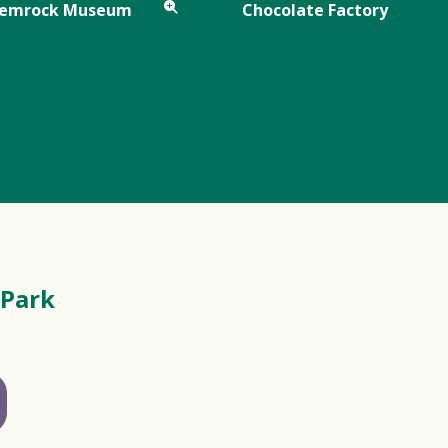
Gemrock Museum
Chocolate Factory
 Park