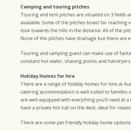
Camping and touring pitches
Touring and tent pitches are situated on 3 fields 
available. Some of the pitches boast far reaching 
look towards the hills in the distance. All of the p
None of the pitches have drainage but there are 
Touring and camping guest can make use of fantasti
constant hot water, shaving points and hairdryers
Holiday Homes for hire
There are a range of holiday homes for hire at Auch
catering accommodation is well suited to families 
are well-equipped with everything you’ll need at
have a private hot tub on the deck, ideal for relaxi
There are some pet friendly holiday home options a