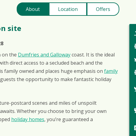
About
Location
Offers
n site
28
on on the
Dumfries and Galloway
coast. It is the ideal
ith direct access to a secluded beach and the
ie is family owned and places huge emphasis on
family
r guests the opportunity to make fantastic holiday
ture-postcard scenes and miles of unspoilt
y awaits. Whether you choose to bring your own
ipped
holiday homes
, you’re guaranteed a