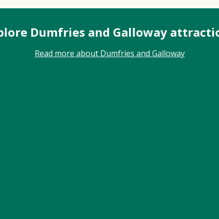
plore Dumfries and Galloway attracti
Read more about Dumfries and Galloway