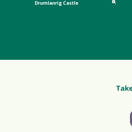
Drumlanrig Castle
Take