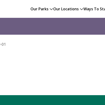
Our Parks
Our Locations
Ways To St