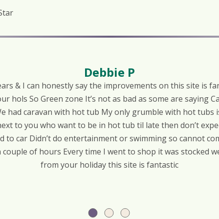
Star
Debbie P
rs & I can honestly say the improvements on this site is fan
ur hols So Green zone It’s not as bad as some are saying 
e had caravan with hot tub My only grumble with hot tubs is
next to you who want to be in hot tub til late then don’t expe
ed to car Didn’t do entertainment or swimming so cannot com
a couple of hours Every time I went to shop it was stocked 
from your holiday this site is fantastic