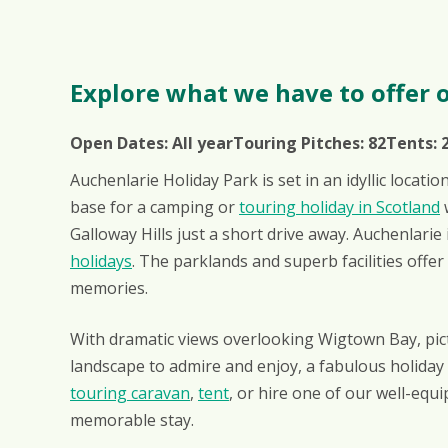
Explore what we have to offer o
Open Dates:
All year
Touring Pitches:
82
Tents:
Auchenlarie Holiday Park is set in an idyllic locati
base for a camping or
touring holiday in Scotland
w
Galloway Hills just a short drive away. Auchenlar
holidays
. The parklands and superb facilities offe
memories.
With dramatic views overlooking Wigtown Bay, pic
landscape to admire and enjoy, a fabulous holida
touring caravan
,
tent
, or hire one of our well-equ
memorable stay.