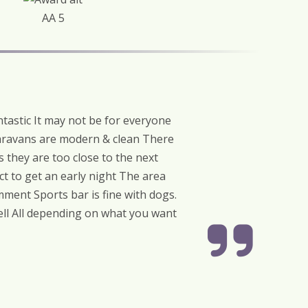
AA 5
tastic It may not be for everyone
Caravans are modern & clean There
 they are too close to the next
ct to get an early night The area
ment Sports bar is fine with dogs.
well All depending on what you want