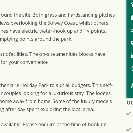
around the site. Both grass and hardstanding pitches
views overlooking the Solway Coast, whilst others
itches have electric, water-hook up and TV points.
emptying points around the park.
c facilities. The on-site amenities blocks have
 for your convenience.
enlarie Holiday Park to suit all budgets. This self-
or couples looking for a luxurious stay. The lodges
 a home away from home. Some of the luxury models
Ot
ng after day spent exploring the local area.
vailable. Please enquire at the time of booking.