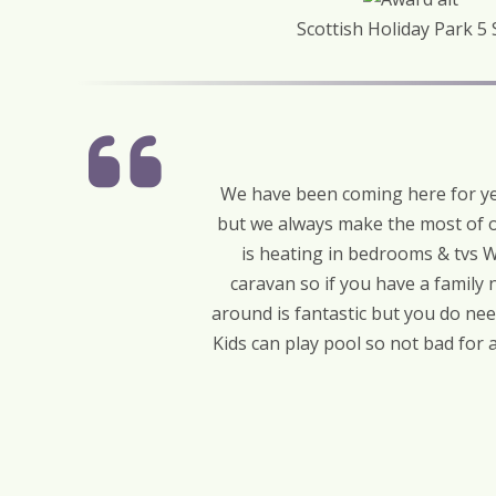
Scottish Holiday Park 5 
We have been coming here for yea
but we always make the most of o
is heating in bedrooms & tvs W
caravan so if you have a family 
around is fantastic but you do ne
Kids can play pool so not bad for 