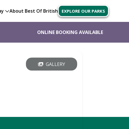
ay
About Best Of British
EXPLORE OUR PARKS
ONLINE BOOKING AVAILABLE
GALLERY