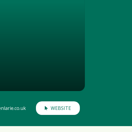
nlarie.co.uk
WEBSITE