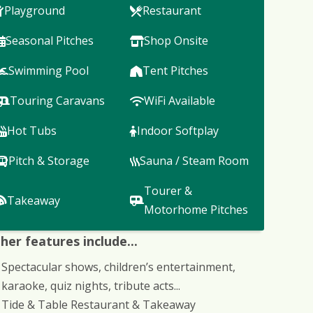
Playground
Restaurant
Seasonal Pitches
Shop Onsite
Swimming Pool
Tent Pitches
Touring Caravans
WiFi Available
Hot Tubs
Indoor Softplay
Pitch & Storage
Sauna / Steam Room
Tourer &
Takeaway
Motorhome Pitches
her features include...
Spectacular shows, children’s entertainment,
karaoke, quiz nights, tribute acts...
Tide & Table Restaurant & Takeaway