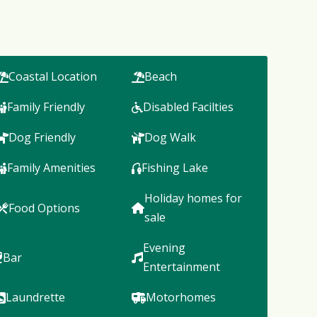
Coastal Location
Beach
Family Friendly
Disabled Facilties
Dog Friendly
Dog Walk
Family Amenities
Fishing Lake
Holiday homes for
Food Options
sale
Evening
Bar
Entertainment
Laundrette
Motorhomes