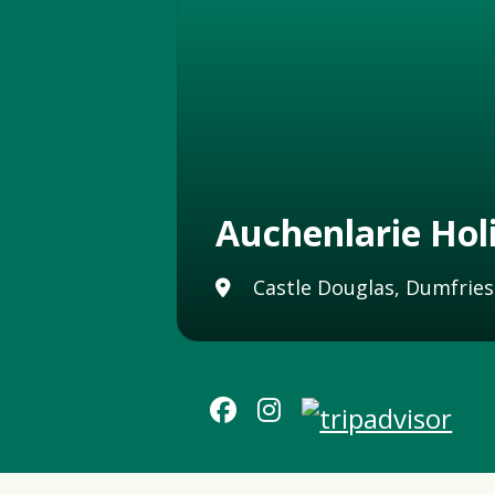
Auchenlarie Hol
Castle Douglas, Dumfries