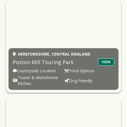
HEREFORDSHIRE,
CENTRAL ENGLAND
Poston Mill Touring Park
VIEW
Countryside Location
Food Options
Tourer & Motorhome
Dog Friendly
Pitches