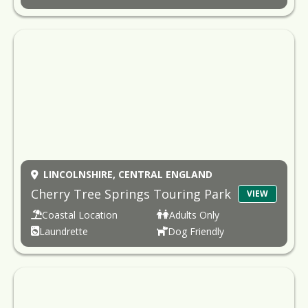
LINCOLNSHIRE,
CENTRAL ENGLAND
Cherry Tree Springs Touring Park
VIEW
Coastal Location
Adults Only
Laundrette
Dog Friendly