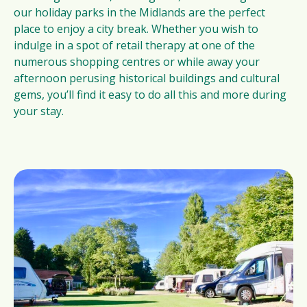
our holiday parks in the Midlands are the perfect
place to enjoy a city break. Whether you wish to
indulge in a spot of retail therapy at one of the
numerous shopping centres or while away your
afternoon perusing historical buildings and cultural
gems, you’ll find it easy to do all this and more during
your stay.