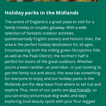
Holiday parks in the Midlands
The centre of England is a great place to visit for a
family holiday or couples getaway. With a wide
selection of fantastic outdoor activities,
quintessentially English scenery and historic cities, the
area is the perfect holiday destination for all ages.
Encompassing both the rolling green Shropshire Hills
as well as the Peak District, the northern half is
perfect for lovers of the great outdoors. Whether
you’re a keen rambler, an avid hiker, or just looking to
get the family out and about, this area has something
for everyone to enjoy and our holiday parks in the
Midlands are the ideal base from where to set out and
explore. Plus, most of our parks are
dog friendly
, so
you can enjoy picturesque dog walks and days
exploring local beauty spots with your four-legged