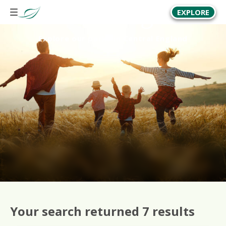
Central England
EXPLORE
Explore our parks in Central England
Your search returned 7 results