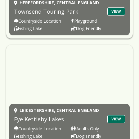
HEREFORDSHIRE,
CENTRAL ENGLAND
Townsend Touring Park
VIEW
Countryside Location
Playground
Fishing Lake
Dog Friendly
LEICESTERSHIRE,
CENTRAL ENGLAND
Eye Kettleby Lakes
VIEW
Countryside Location
Adults Only
Fishing Lake
Dog Friendly