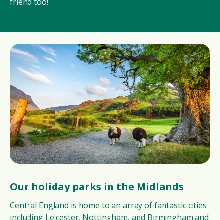
friend too!
Our holiday parks in the Midlands
Central England is home to an array of fantastic cities
including Leicester, Nottingham, and Birmingham and