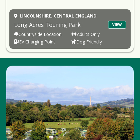
LINCOLNSHIRE,
CENTRAL ENGLAND
Long Acres Touring Park
VIEW
Countryside Location
Adults Only
EV Charging Point
Dog Friendly