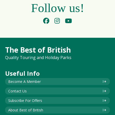
Follow us!
The Best of British
Quality Touring and Holiday Parks
Useful Info
Become A Member
Contact Us
Subscribe For Offers
About Best of British