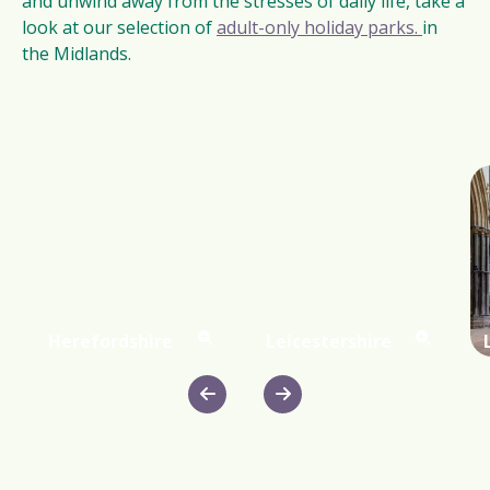
and unwind away from the stresses of daily life, take a
look at our selection of
adult-only holiday parks.
in
the Midlands.
Herefordshire
Leicestershire