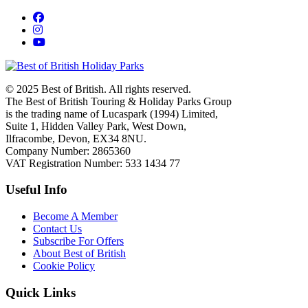
© 2025 Best of British. All rights reserved.
The Best of British Touring & Holiday Parks Group
is the trading name of Lucaspark (1994) Limited,
Suite 1, Hidden Valley Park, West Down,
Ilfracombe, Devon, EX34 8NU.
Company Number: 2865360
VAT Registration Number: 533 1434 77
Useful Info
Become A Member
Contact Us
Subscribe For Offers
About Best of British
Cookie Policy
Quick Links