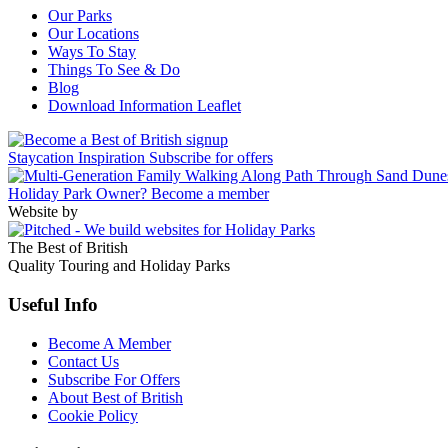
Our Parks
Our Locations
Ways To Stay
Things To See & Do
Blog
Download Information Leaflet
Staycation Inspiration
Subscribe for offers
Holiday Park Owner?
Become a member
Website by
The Best of British
Quality Touring and Holiday Parks
Useful Info
Become A Member
Contact Us
Subscribe For Offers
About Best of British
Cookie Policy