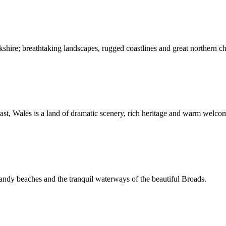
kshire; breathtaking landscapes, rugged coastlines and great northern c
st, Wales is a land of dramatic scenery, rich heritage and warm welco
andy beaches and the tranquil waterways of the beautiful Broads.