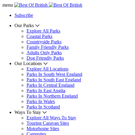
menu
Subscribe
Our Parks
Explore All Parks
Coastal Parks
Countryside Parks
Family Friendly Parks
Adults Only Parks
Dog Friendly Parks
Our Locations
Explore All Locations
Parks In South West England
Parks In South East England
Parks In Central England
Parks In East Anglia
Parks In Northern England
Parks In Wales
Parks In Scotland
Ways To Stay
Explore All Ways To Stay
Touring Caravan Sites
Motorhome Sites
Campsites