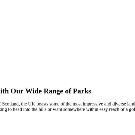
with Our Wide Range of Parks
f Scotland, the UK boasts some of the most impressive and diverse lan
oking to head into the hills or want somewhere within easy reach of a