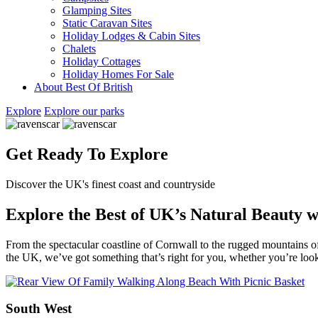
Glamping Sites
Static Caravan Sites
Holiday Lodges & Cabin Sites
Chalets
Holiday Cottages
Holiday Homes For Sale
About Best Of British
Explore
Explore our parks
Get Ready To Explore
Discover the UK's finest coast and countryside
Explore the Best of UK’s Natural Beauty 
From the spectacular coastline of Cornwall to the rugged mountains o
the UK, we’ve got something that’s right for you, whether you’re lo
South West