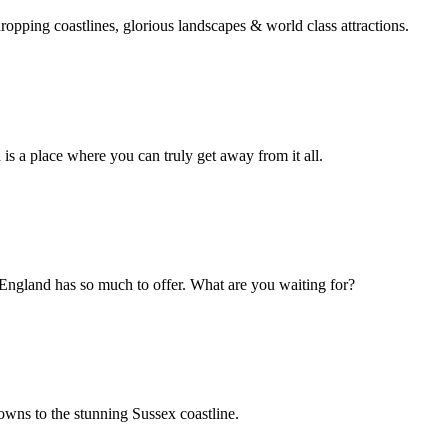
opping coastlines, glorious landscapes & world class attractions.
 is a place where you can truly get away from it all.
England has so much to offer. What are you waiting for?
wns to the stunning Sussex coastline.