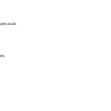
harm await.
mes.