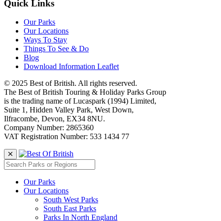
Quick Links
Our Parks
Our Locations
Ways To Stay
Things To See & Do
Blog
Download Information Leaflet
© 2025 Best of British. All rights reserved.
The Best of British Touring & Holiday Parks Group
is the trading name of Lucaspark (1994) Limited,
Suite 1, Hidden Valley Park, West Down,
Ilfracombe, Devon, EX34 8NU.
Company Number: 2865360
VAT Registration Number: 533 1434 77
Our Parks
Our Locations
South West Parks
South East Parks
Parks In North England