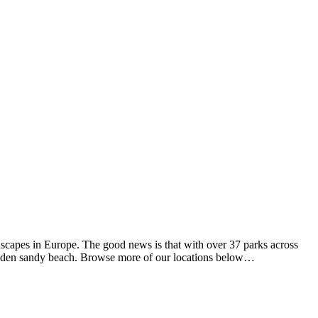
dscapes in Europe. The good news is that with over 37 parks across
 golden sandy beach. Browse more of our locations below…