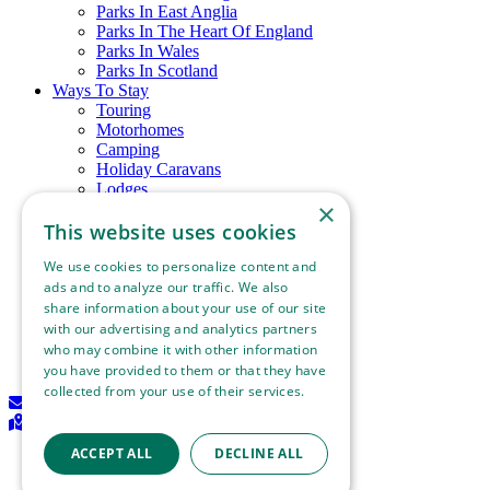
Parks In East Anglia
Parks In The Heart Of England
Parks In Wales
Parks In Scotland
Ways To Stay
Touring
Motorhomes
Camping
Holiday Caravans
Lodges
×
Glamping
This website uses cookies
Chalets
Holiday Cottages
We use cookies to personalize content and
Download Information Leaflet
ads and to analyze our traffic. We also
About Best of British
Things To See & Do
share information about your use of our site
Blog
with our advertising and analytics partners
Contact Us
who may combine it with other information
Become A Member
you have provided to them or that they have
collected from your use of their services.
Join our mailing list
Read more
Find a holiday park
ACCEPT ALL
DECLINE ALL