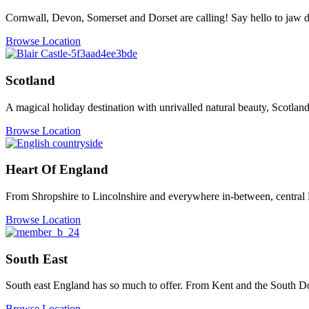
Cornwall, Devon, Somerset and Dorset are calling! Say hello to jaw dr
Browse Location
Scotland
A magical holiday destination with unrivalled natural beauty, Scotland
Browse Location
Heart Of England
From Shropshire to Lincolnshire and everywhere in-between, central 
Browse Location
South East
South east England has so much to offer. From Kent and the South Do
Browse Location