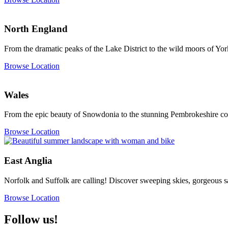
North England
From the dramatic peaks of the Lake District to the wild moors of Yor
Browse Location
Wales
From the epic beauty of Snowdonia to the stunning Pembrokeshire coa
Browse Location
East Anglia
Norfolk and Suffolk are calling! Discover sweeping skies, gorgeous s
Browse Location
Follow us!