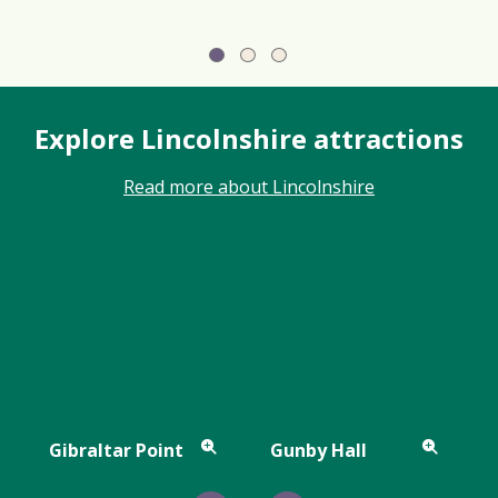
Explore Lincolnshire attractions
Read more about Lincolnshire
Gibraltar Point
Gunby Hall