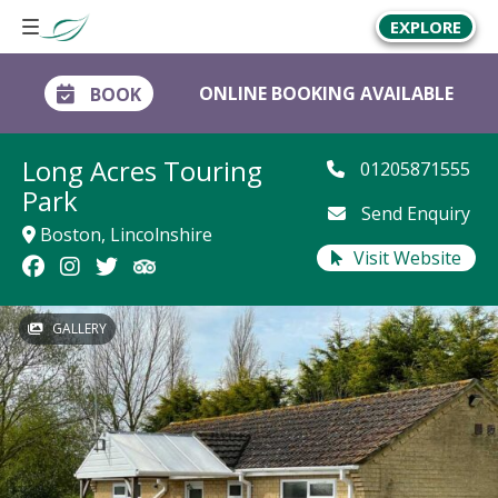
EXPLORE
ONLINE BOOKING AVAILABLE
BOOK
Long Acres Touring
01205871555
Park
Send Enquiry
Boston, Lincolnshire
Visit Website
GALLERY
GALLERY
GALLERY
GALLERY
GALLERY
GALLERY
GALLERY