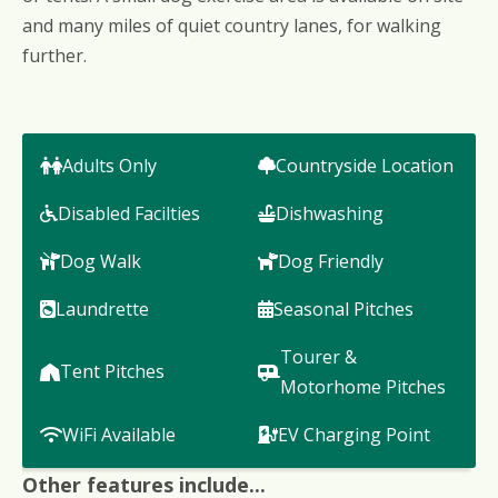
and many miles of quiet country lanes, for walking
further.
Adults Only
Countryside Location
Disabled Facilties
Dishwashing
Dog Walk
Dog Friendly
Laundrette
Seasonal Pitches
Tourer &
Tent Pitches
Motorhome Pitches
WiFi Available
EV Charging Point
Other features include...