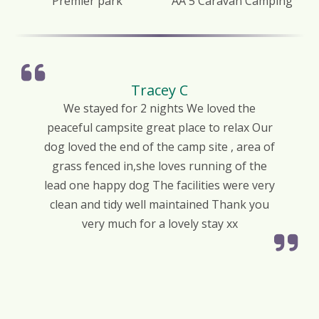
Premier park
AA 5 Caravan Camping
Tracey C
We stayed for 2 nights We loved the
peaceful campsite great place to relax Our
dog loved the end of the camp site , area of
grass fenced in,she loves running of the
lead one happy dog The facilities were very
clean and tidy well maintained Thank you
very much for a lovely stay xx