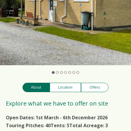
About
Location
Offers
Explore what we have to offer on site
Open Dates:
1st March - 6th December 2026
Touring Pitches:
40
Tents:
5
Total Acreage:
3