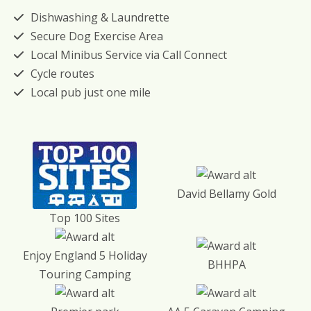
Dishwashing & Laundrette
Secure Dog Exercise Area
Local Minibus Service via Call Connect
Cycle routes
Local pub just one mile
David Bellamy Gold
Top 100 Sites
Enjoy England 5 Holiday
BHHPA
Touring Camping