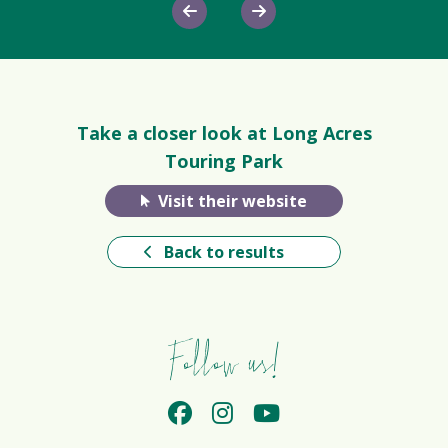
Take a closer look at Long Acres
Touring Park
Visit their website
Back to results
Follow us!