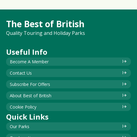
The Best of British
Quality Touring and Holiday Parks
Useful Info
Become A Member
Contact Us
Subscribe For Offers
About Best of British
Cookie Policy
Quick Links
Our Parks