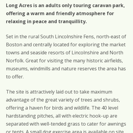
Long Acres is an adults only touring caravan park,
offering a warm and friendly atmosphere for
relaxing in peace and tranquillity.
Set in the rural South Lincolnshire Fens, north-east of
Boston and centrally located for exploring the market
towns and seaside resorts of Lincolnshire and North
Norfolk. Great for visiting the many historic airfields,
museums, windmills and nature reserves the area has
to offer.
The site is attractively laid out to take maximum
advantage of the great variety of trees and shrubs,
offering a haven for birds and wildlife. The 40 level
hardstanding pitches, all with electric hook-up are
separated with well-tended grass to cater for awnings
or tents. A small dog exercise area is available on site