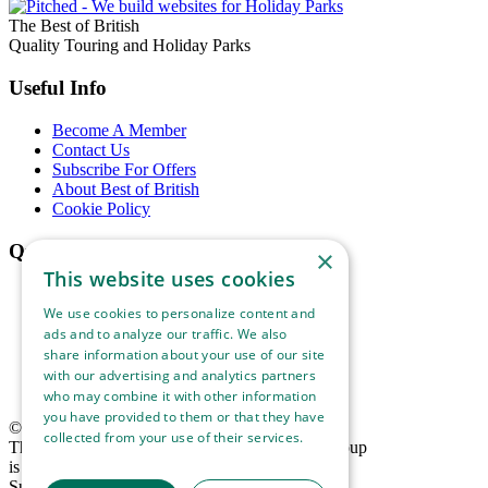
The Best of British
Quality Touring and Holiday Parks
Useful Info
Become A Member
Contact Us
Subscribe For Offers
About Best of British
Cookie Policy
Quick Links
×
This website uses cookies
Our Parks
Our Locations
We use cookies to personalize content and
Ways To Stay
ads and to analyze our traffic. We also
Things To See & Do
share information about your use of our site
Blog
with our advertising and analytics partners
Download Information Leaflet
who may combine it with other information
you have provided to them or that they have
© 2025 Best of British. All rights reserved.
collected from your use of their services.
The Best of British Touring & Holiday Parks Group
Read more
is the trading name of Lucaspark (1994) Limited,
Suite 1, Hidden Valley Park, West Down,