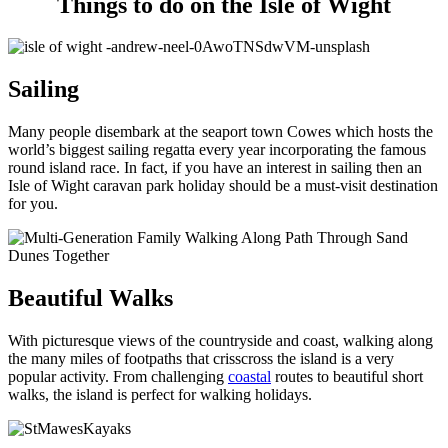
Things to do on the Isle of Wight
Sailing
Many people disembark at the seaport town Cowes which hosts the
world’s biggest sailing regatta every year incorporating the famous
round island race. In fact, if you have an interest in sailing then an
Isle of Wight caravan park holiday should be a must-visit destination
for you.
Beautiful Walks
With picturesque views of the countryside and coast, walking along
the many miles of footpaths that crisscross the island is a very
popular activity. From challenging
coastal
routes to beautiful short
walks, the island is perfect for walking holidays.