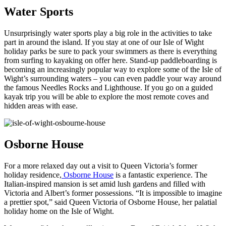
Water Sports
Unsurprisingly water sports play a big role in the activities to take
part in around the island. If you stay at one of our Isle of Wight
holiday parks be sure to pack your swimmers as there is everything
from surfing to kayaking on offer here. Stand-up paddleboarding is
becoming an increasingly popular way to explore some of the Isle of
Wight’s surrounding waters – you can even paddle your way around
the famous Needles Rocks and Lighthouse. If you go on a guided
kayak trip you will be able to explore the most remote coves and
hidden areas with ease.
Osborne House
For a more relaxed day out a visit to Queen Victoria’s former
holiday residence,
Osborne House
is a fantastic experience. The
Italian-inspired mansion is set amid lush gardens and filled with
Victoria and Albert’s former possessions. “It is impossible to imagine
a prettier spot,” said Queen Victoria of Osborne House, her palatial
holiday home on the Isle of Wight.