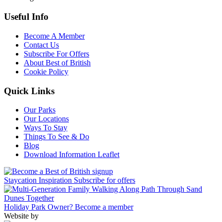
Useful Info
Become A Member
Contact Us
Subscribe For Offers
About Best of British
Cookie Policy
Quick Links
Our Parks
Our Locations
Ways To Stay
Things To See & Do
Blog
Download Information Leaflet
Staycation Inspiration
Subscribe for offers
Holiday Park Owner?
Become a member
Website by