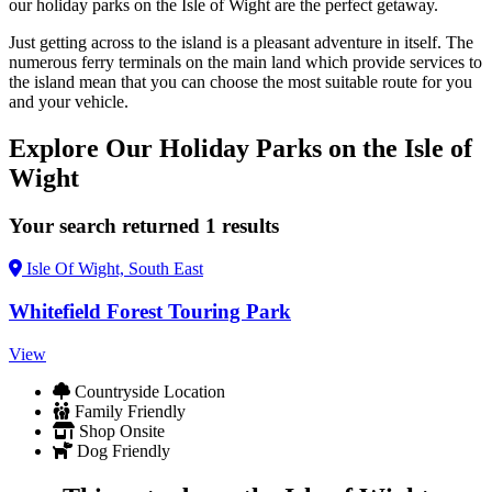
our holiday parks on the Isle of Wight are the perfect getaway.
Just getting across to the island is a pleasant adventure in itself. The
numerous ferry terminals on the main land which provide services to
the island mean that you can choose the most suitable route for you
and your vehicle.
Explore Our Holiday Parks on the Isle of
Wight
Your search returned 1 results
Isle Of Wight,
South East
Whitefield Forest Touring Park
View
Countryside Location
Family Friendly
Shop Onsite
Dog Friendly