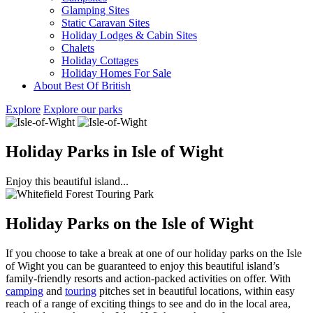
Glamping Sites
Static Caravan Sites
Holiday Lodges & Cabin Sites
Chalets
Holiday Cottages
Holiday Homes For Sale
About Best Of British
Explore
Explore our parks
Holiday Parks in Isle of Wight
Enjoy this beautiful island...
Holiday Parks on the Isle of Wight
If you choose to take a break at one of our holiday parks on the Isle
of Wight you can be guaranteed to enjoy this beautiful island’s
family-friendly resorts and action-packed activities on offer. With
camping
and
touring
pitches set in beautiful locations, within easy
reach of a range of exciting things to see and do in the local area,