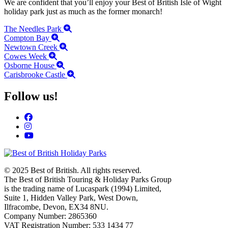
We are confident that you’ll enjoy your Best of British Isle of Wight
holiday park just as much as the former monarch!
The Needles Park
Compton Bay
Newtown Creek
Cowes Week
Osborne House
Carisbrooke Castle
Follow us!
© 2025 Best of British. All rights reserved.
The Best of British Touring & Holiday Parks Group
is the trading name of Lucaspark (1994) Limited,
Suite 1, Hidden Valley Park, West Down,
Ilfracombe, Devon, EX34 8NU.
Company Number: 2865360
VAT Registration Number: 533 1434 77