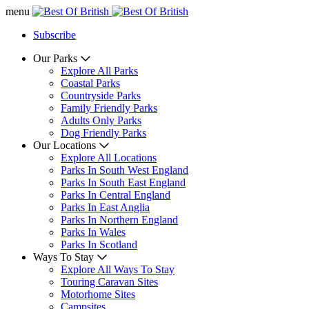
menu
Subscribe
Our Parks
Explore All Parks
Coastal Parks
Countryside Parks
Family Friendly Parks
Adults Only Parks
Dog Friendly Parks
Our Locations
Explore All Locations
Parks In South West England
Parks In South East England
Parks In Central England
Parks In East Anglia
Parks In Northern England
Parks In Wales
Parks In Scotland
Ways To Stay
Explore All Ways To Stay
Touring Caravan Sites
Motorhome Sites
Campsites