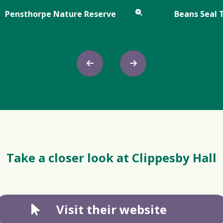
Pensthorpe Nature Reserve
Beans Seal 
Take a closer look at Clippesby Hall
Visit their website