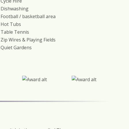
Cycle Hire
Dishwashing
Football / basketball area
Hot Tubs
Table Tennis
Zip Wires & Playing Fields
Quiet Gardens