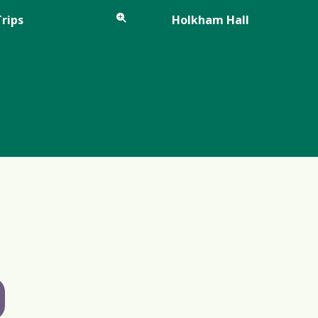
Trips
Holkham Hall