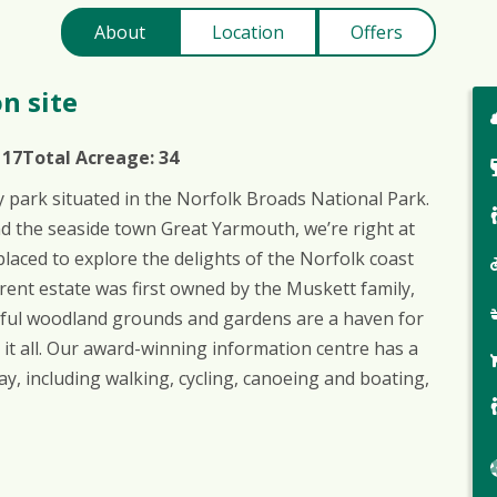
About
Location
Offers
n site
:
17
Total Acreage:
34
y park situated in the Norfolk Broads National Park.
nd the seaside town Great Yarmouth, we’re right at
placed to explore the delights of the Norfolk coast
urrent estate was first owned by the Muskett family,
ceful woodland grounds and gardens are a haven for
 it all. Our award-winning information centre has a
ay, including walking, cycling, canoeing and boating,