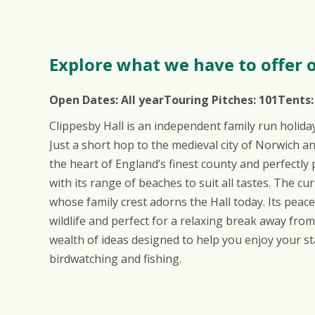
Explore what we have to offer o
Open Dates:
All year
Touring Pitches:
101
Tents
Clippesby Hall is an independent family run holida
Just a short hop to the medieval city of Norwich a
the heart of England’s finest county and perfectly 
with its range of beaches to suit all tastes. The c
whose family crest adorns the Hall today. Its pea
wildlife and perfect for a relaxing break away from
wealth of ideas designed to help you enjoy your st
birdwatching and fishing.