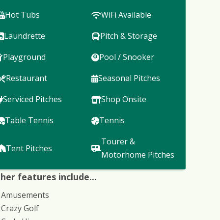
Hot Tubs
WiFi Available
Laundrette
Pitch & Storage
Playground
Pool / Snooker
Restaurant
Seasonal Pitches
Serviced Pitches
Shop Onsite
Table Tennis
Tennis
Tourer &
Tent Pitches
Motorhome Pitches
her features include...
Amusements
Crazy Golf