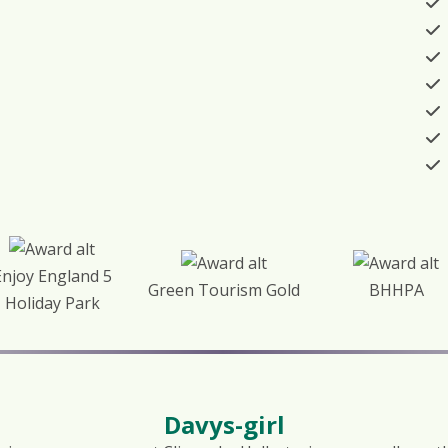
Enjoy England 5
Green Tourism Gold
BHHPA
Holiday Park
Davys-girl