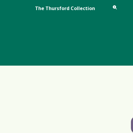
The Thursford Collection