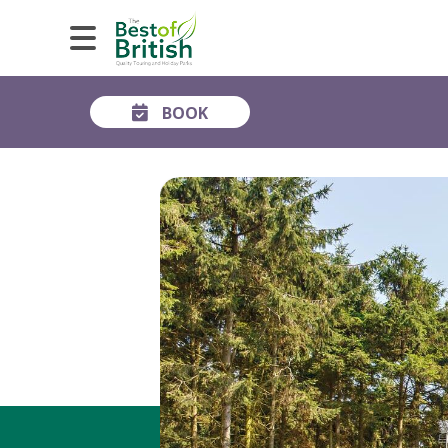
BOOK
GALLERY