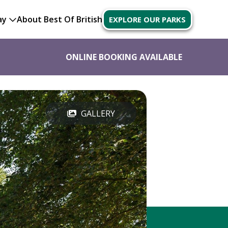
ay
About Best Of British
EXPLORE OUR PARKS
ONLINE BOOKING AVAILABLE
GALLERY