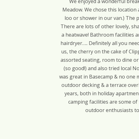
We enjoyed a wonderful break 
Meadow. We chose this location as
loo or shower in our van.) The p
There are lots of other lovely, s
a heatwave! Bathroom facilities ar
hairdryer….. Definitely all you ne
us, the cherry on the cake of Clip
assorted seating, room to dine or 
(so good!) and also tried local 
was great in Basecamp & no one mi
outdoor decking & a terrace overl
years, both in holiday apartment
camping facilities are some of
outdoor enthusiasts to 