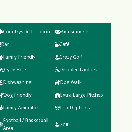
Countryside Location
Amusements
Bar
Café
Family Friendly
Crazy Golf
Cycle Hire
Disabled Facilties
Dishwashing
Dog Walk
Dog Friendly
Extra Large Pitches
Family Amenities
Food Options
Football / Basketball
Golf
Area