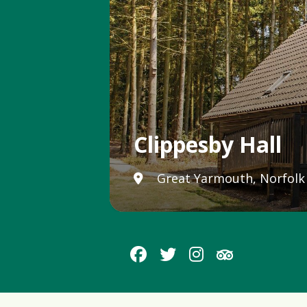
Clippesby Hall
Great Yarmouth, Norfolk