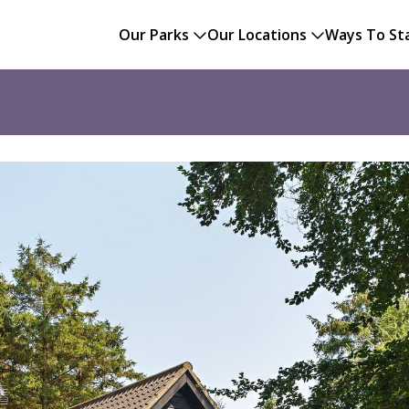
Our Parks
Our Locations
Ways To St