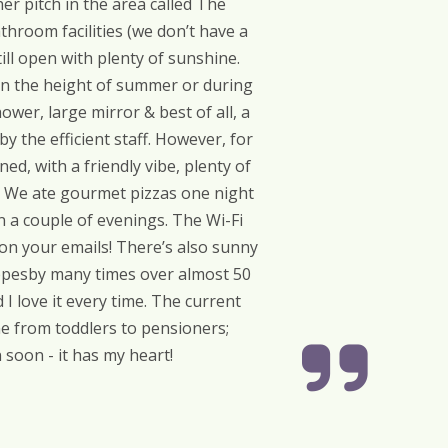
r pitch in the area called The
throom facilities (we don’t have a
ill open with plenty of sunshine.
 in the height of summer or during
ower, large mirror & best of all, a
y the efficient staff. However, for
ed, with a friendly vibe, plenty of
ff. We ate gourmet pizzas one night
n a couple of evenings. The Wi-Fi
on your emails! There’s also sunny
lippesby many times over almost 50
I love it every time. The current
ne from toddlers to pensioners;
 soon - it has my heart!