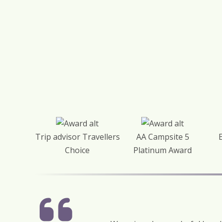
Trip advisor Travellers
AA Campsite 5
Choice
Platinum Award