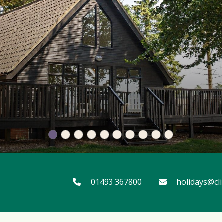
01493 367800
holidays@cl