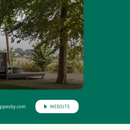
ippesby.com
WEBSITE