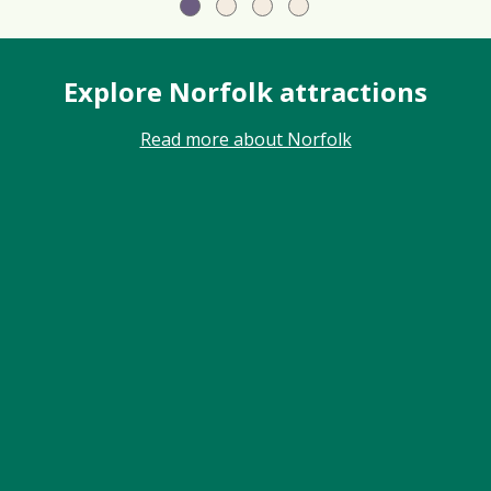
Explore Norfolk attractions
Read more about Norfolk