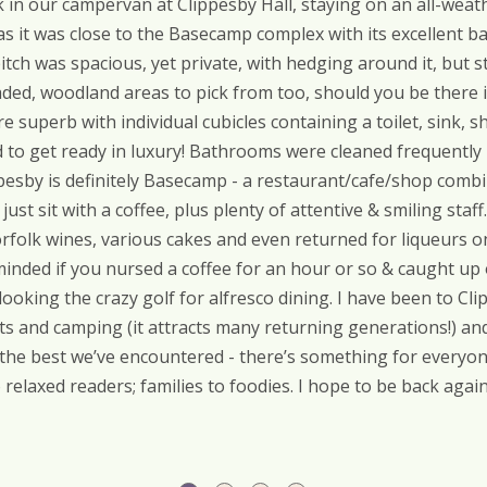
in our campervan at Clippesby Hall, staying on an all-weathe
 it was close to the Basecamp complex with its excellent ba
itch was spacious, yet private, with hedging around it, but st
haded, woodland areas to pick from too, should you be there
e superb with individual cubicles containing a toilet, sink, sh
ed to get ready in luxury! Bathrooms were cleaned frequently b
pesby is definitely Basecamp - a restaurant/cafe/shop combin
just sit with a coffee, plus plenty of attentive & smiling sta
Norfolk wines, various cakes and even returned for liqueurs o
nded if you nursed a coffee for an hour or so & caught up 
ooking the crazy golf for alfresco dining. I have been to C
s and camping (it attracts many returning generations!) and 
 the best we’ve encountered - there’s something for everyo
relaxed readers; families to foodies. I hope to be back again