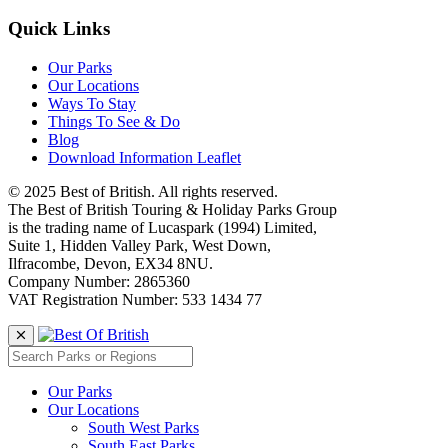
Quick Links
Our Parks
Our Locations
Ways To Stay
Things To See & Do
Blog
Download Information Leaflet
© 2025 Best of British. All rights reserved.
The Best of British Touring & Holiday Parks Group
is the trading name of Lucaspark (1994) Limited,
Suite 1, Hidden Valley Park, West Down,
Ilfracombe, Devon, EX34 8NU.
Company Number: 2865360
VAT Registration Number: 533 1434 77
Our Parks
Our Locations
South West Parks
South East Parks