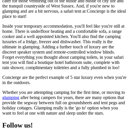
cater for those venturing out of the hustle and bustle of city life and
the tranquil countryside of West Sussex. And, if you're new to
glamping and are a bit nervous, a safari tent at Concierge is the ideal
place to start!
Inside your temporary accommodation, you'll feel like you're still at
home. There is underfloor heating and a comfortable sofa, a range
cooker and a well appointed kitchen. You'll also find the camping
luxuries of a fridge, freezer and dishwasher. This really is the
ultimate in glamping. Adding a further touch of luxury are the
discreet speaker system and remote-controlled window blinds.
Forget everything you thought about camping toilets, in your safari
tent you will find a boutique hotel bathroom suite, complete with
rain shower, complimentary toiletries and a fully plumbed in loo!
Concierge are the perfect example of 5 star luxury even when you're
in the outdoors.
Whether you are attempting camping for the first time, or moving to
glamping
after being campers for years, there are many options that
provide the segway between full on groundsheets and tent pegs and
holiday cottages. Glamping really is the 'go to' option when you
want to feel at one with nature and sleep under the stars.
Follow us!