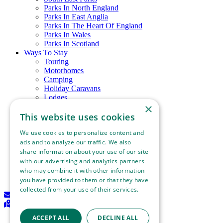
Parks In North England
Parks In East Anglia
Parks In The Heart Of England
Parks In Wales
Parks In Scotland
Ways To Stay
Touring
Motorhomes
Camping
Holiday Caravans
Lodges
×
Glamping
Chalets
This website uses cookies
Holiday Cottages
We use cookies to personalize content and
Download Information Leaflet
About Best of British
ads and to analyze our traffic. We also
Things To See & Do
share information about your use of our site
Blog
with our advertising and analytics partners
Contact Us
who may combine it with other information
Become A Member
you have provided to them or that they have
collected from your use of their services.
Join our mailing list
Read more
Find a holiday park
ACCEPT ALL
DECLINE ALL