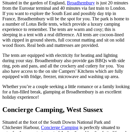
Situated in the garden of England,
Broadhembury
is just 20 minutes
from the Eurostar terminal and 40 minutes via fast train to London.
If you want to explore the South East and possibly day trip in
France, Broadhembury will be the spot for you. The park is home to
a number of Lotus Belle tents, which provide a luxury camping
experience to remember. The tents are warm and cosy; this is
sleeping in a tent with a real difference. All tents are cocoon-lined
with zipped in ground sheets, full coconut matting and sit on solid
wood floors. Real beds and mattresses are provided.
The tents are equipped with electricity for heating and lighting
during your stay. Broadhembury also provide gas BBQs with side
ring, pots and pans, and all the crockery and cutlery for you. You
also have access to the on site Campers’ Kitchens which are fully
equipped with fridge, freezer, microwave and washing up area.
Whether you’re a couple seeking a little romance or a family looking
for a fun-filled break, glamping at Broadhembury is an excellent
holiday experience!
Concierge Camping, West Sussex
Situated at the foot of the South Downs National Park and
Chichester Harbour,
Concierge Camping
is perfectly situated to