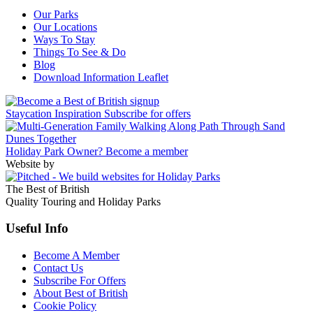
Our Parks
Our Locations
Ways To Stay
Things To See & Do
Blog
Download Information Leaflet
Staycation Inspiration
Subscribe for offers
Holiday Park Owner?
Become a member
Website by
The Best of British
Quality Touring and Holiday Parks
Useful Info
Become A Member
Contact Us
Subscribe For Offers
About Best of British
Cookie Policy