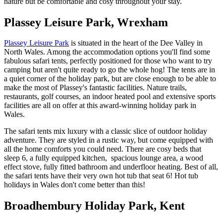
nature but be comfortable and cosy throughout your stay.
Plassey Leisure Park, Wrexham
Plassey Leisure Park
is situated in the heart of the Dee Valley in
North Wales. Among the accommodation options you'll find some
fabulous safari tents, perfectly positioned for those who want to try
camping but aren't quite ready to go the whole hog! The tents are in
a quiet corner of the holiday park, but are close enough to be able to
make the most of Plassey's fantastic facilities. Nature trails,
restaurants, golf courses, an indoor heated pool and extensive sports
facilities are all on offer at this award-winning holiday park in
Wales.
The safari tents mix luxury with a classic slice of outdoor holiday
adventure. They are styled in a rustic way, but come equipped with
all the home comforts you could need. There are cosy beds that
sleep 6, a fully equipped kitchen, spacious lounge area, a wood
effect stove, fully fitted bathroom and underfloor heating. Best of all,
the safari tents have their very own hot tub that seat 6! Hot tub
holidays in Wales don't come better than this!
Broadhembury Holiday Park, Kent