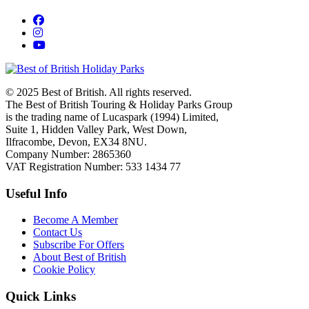
© 2025 Best of British. All rights reserved.
The Best of British Touring & Holiday Parks Group
is the trading name of Lucaspark (1994) Limited,
Suite 1, Hidden Valley Park, West Down,
Ilfracombe, Devon, EX34 8NU.
Company Number: 2865360
VAT Registration Number: 533 1434 77
Useful Info
Become A Member
Contact Us
Subscribe For Offers
About Best of British
Cookie Policy
Quick Links