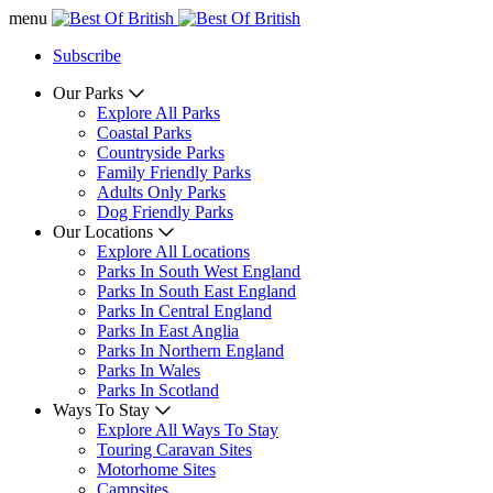
menu
Subscribe
Our Parks
Explore All Parks
Coastal Parks
Countryside Parks
Family Friendly Parks
Adults Only Parks
Dog Friendly Parks
Our Locations
Explore All Locations
Parks In South West England
Parks In South East England
Parks In Central England
Parks In East Anglia
Parks In Northern England
Parks In Wales
Parks In Scotland
Ways To Stay
Explore All Ways To Stay
Touring Caravan Sites
Motorhome Sites
Campsites