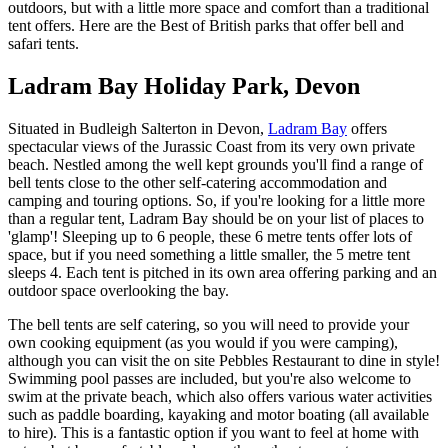
outdoors, but with a little more space and comfort than a traditional
tent offers. Here are the Best of British parks that offer bell and
safari tents.
Ladram Bay Holiday Park, Devon
Situated in Budleigh Salterton in Devon,
Ladram Bay
offers
spectacular views of the Jurassic Coast from its very own private
beach. Nestled among the well kept grounds you'll find a range of
bell tents close to the other self-catering accommodation and
camping and touring options. So, if you're looking for a little more
than a regular tent, Ladram Bay should be on your list of places to
'glamp'! Sleeping up to 6 people, these 6 metre tents offer lots of
space, but if you need something a little smaller, the 5 metre tent
sleeps 4. Each tent is pitched in its own area offering parking and an
outdoor space overlooking the bay.
The bell tents are self catering, so you will need to provide your
own cooking equipment (as you would if you were camping),
although you can visit the on site Pebbles Restaurant to dine in style!
Swimming pool passes are included, but you're also welcome to
swim at the private beach, which also offers various water activities
such as paddle boarding, kayaking and motor boating (all available
to hire). This is a fantastic option if you want to feel at home with