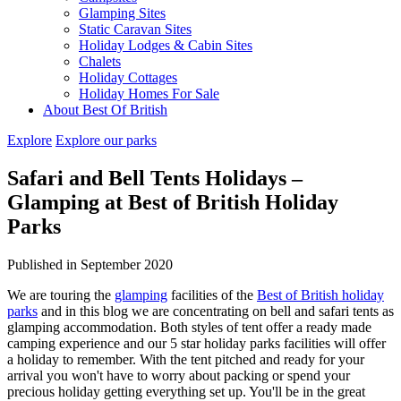
Glamping Sites
Static Caravan Sites
Holiday Lodges & Cabin Sites
Chalets
Holiday Cottages
Holiday Homes For Sale
About Best Of British
Explore
Explore our parks
Safari and Bell Tents Holidays –
Glamping at Best of British Holiday
Parks
Published in September 2020
We are touring the
glamping
facilities of the
Best of British holiday
parks
and in this blog we are concentrating on bell and safari tents as
glamping accommodation. Both styles of tent offer a ready made
camping experience and our 5 star holiday parks facilities will offer
a holiday to remember. With the tent pitched and ready for your
arrival you won't have to worry about packing or spend your
precious holiday getting everything set up. You'll be in the great