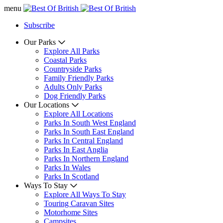
menu
Subscribe
Our Parks
Explore All Parks
Coastal Parks
Countryside Parks
Family Friendly Parks
Adults Only Parks
Dog Friendly Parks
Our Locations
Explore All Locations
Parks In South West England
Parks In South East England
Parks In Central England
Parks In East Anglia
Parks In Northern England
Parks In Wales
Parks In Scotland
Ways To Stay
Explore All Ways To Stay
Touring Caravan Sites
Motorhome Sites
Campsites