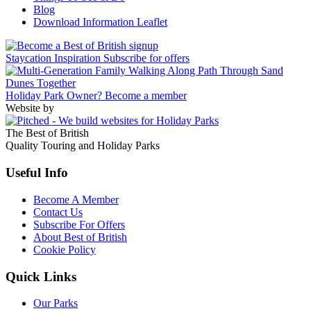
Blog
Download Information Leaflet
Staycation Inspiration
Subscribe for offers
Holiday Park Owner?
Become a member
Website by
The Best of British
Quality Touring and Holiday Parks
Useful Info
Become A Member
Contact Us
Subscribe For Offers
About Best of British
Cookie Policy
Quick Links
Our Parks