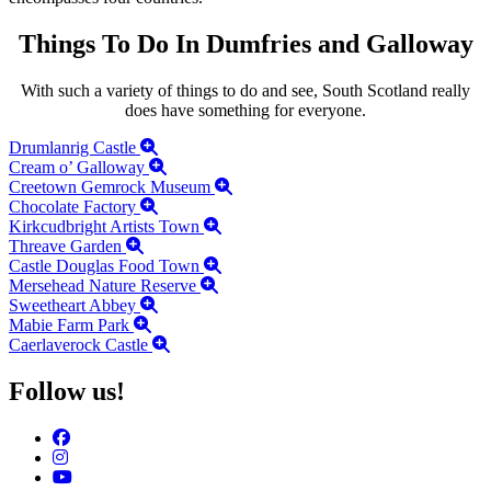
Things To Do In Dumfries and Galloway
With such a variety of things to do and see, South Scotland really
does have something for everyone.
Drumlanrig Castle
Cream o’ Galloway
Creetown Gemrock Museum
Chocolate Factory
Kirkcudbright Artists Town
Threave Garden
Castle Douglas Food Town
Mersehead Nature Reserve
Sweetheart Abbey
Mabie Farm Park
Caerlaverock Castle
Follow us!