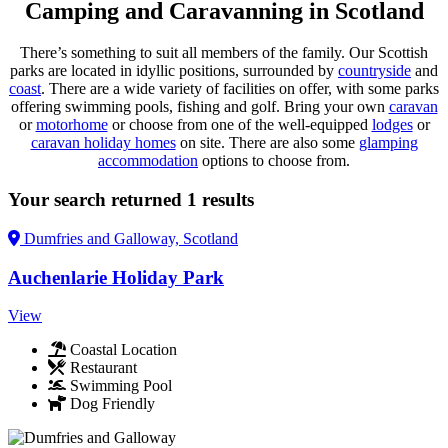
Camping and Caravanning in Scotland
There’s something to suit all members of the family. Our Scottish
parks are located in idyllic positions, surrounded by
countryside
and
coast
. There are a wide variety of facilities on offer, with some parks
offering swimming pools, fishing and golf. Bring your own
caravan
or
motorhome
or choose from one of the well-equipped
lodges
or
caravan holiday homes
on site. There are also some
glamping
accommodation
options to choose from.
Your search returned 1 results
Dumfries and Galloway,
Scotland
Auchenlarie Holiday Park
View
Coastal Location
Restaurant
Swimming Pool
Dog Friendly