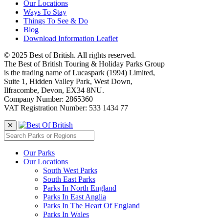
Our Locations
Ways To Stay
Things To See & Do
Blog
Download Information Leaflet
© 2025 Best of British. All rights reserved.
The Best of British Touring & Holiday Parks Group
is the trading name of Lucaspark (1994) Limited,
Suite 1, Hidden Valley Park, West Down,
Ilfracombe, Devon, EX34 8NU.
Company Number: 2865360
VAT Registration Number: 533 1434 77
Our Parks
Our Locations
South West Parks
South East Parks
Parks In North England
Parks In East Anglia
Parks In The Heart Of England
Parks In Wales