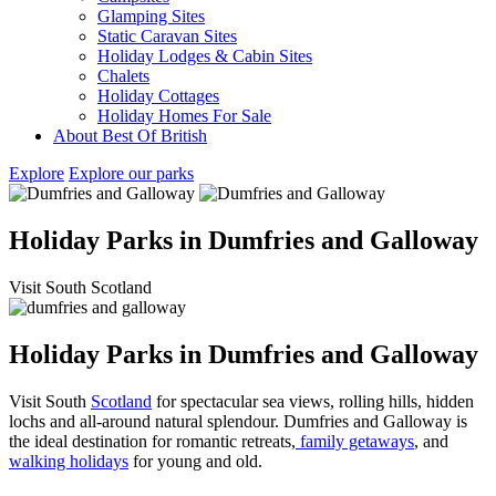
Glamping Sites
Static Caravan Sites
Holiday Lodges & Cabin Sites
Chalets
Holiday Cottages
Holiday Homes For Sale
About Best Of British
Explore
Explore our parks
Holiday Parks in Dumfries and Galloway
Visit South Scotland
Holiday Parks in Dumfries and Galloway
Visit South
Scotland
for spectacular sea views, rolling hills, hidden
lochs and all-around natural splendour. Dumfries and Galloway is
the ideal destination for romantic retreats,
family getaways
, and
walking holidays
for young and old.