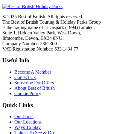
© 2025 Best of British. All rights reserved.
The Best of British Touring & Holiday Parks Group
is the trading name of Lucaspark (1994) Limited,
Suite 1, Hidden Valley Park, West Down,
Ilfracombe, Devon, EX34 8NU.
Company Number: 2865360
VAT Registration Number: 533 1434 77
Useful Info
Become A Member
Contact Us
Subscribe For Offers
About Best of British
Cookie Policy
Quick Links
Our Parks
Our Locations
Ways To Stay
Things To See & Do