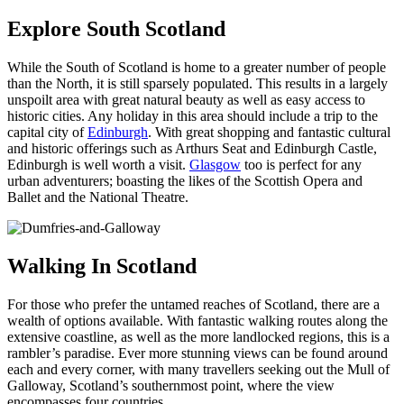
Explore South Scotland
While the South of Scotland is home to a greater number of people
than the North, it is still sparsely populated. This results in a largely
unspoilt area with great natural beauty as well as easy access to
historic cities. Any holiday in this area should include a trip to the
capital city of
Edinburgh
. With great shopping and fantastic cultural
and historic offerings such as Arthurs Seat and Edinburgh Castle,
Edinburgh is well worth a visit.
Glasgow
too is perfect for any
urban adventurers; boasting the likes of the Scottish Opera and
Ballet and the National Theatre.
Walking In Scotland
For those who prefer the untamed reaches of Scotland, there are a
wealth of options available. With fantastic walking routes along the
extensive coastline, as well as the more landlocked regions, this is a
rambler’s paradise. Ever more stunning views can be found around
each and every corner, with many travellers seeking out the Mull of
Galloway, Scotland’s southernmost point, where the view
encompasses four countries.