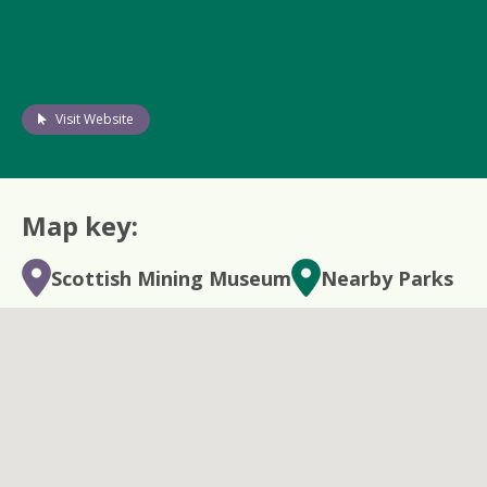
Visit Website
Map key:
Scottish Mining Museum
Nearby Parks