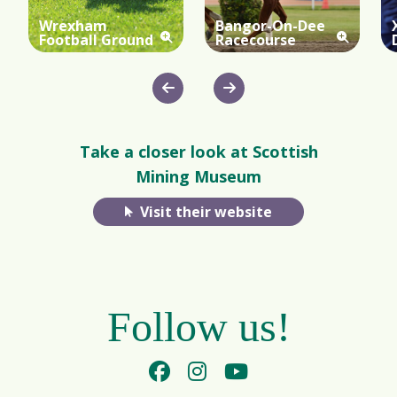
Wrexham
Bangor-On-Dee
Football Ground
Racecourse
Take a closer look at Scottish
Mining Museum
Visit their website
Follow us!