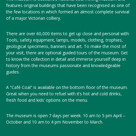
features original buildings that have been recognised as one of
the few locations in which formed an almost complete survival
of a major Victorian colliery.
There are over 60,000 items to get up close and personal with:
Tools, safety equipment, lamps, models, clothing, trophies,
geological specimens, banners and art. To make the most of
your visit, there are optional guided tours of the museum. Get
to know the collection in detail and immerse yourself deep in
history from the museums passionate and knowledgeable
guides.
A “Café Coal” is available on the bottom floor of the museum.
Great when you need to refuel with it’s hot and cold drinks,
fresh food and kids’ options on the menu.
The museum is open 7 days per week. 10 am to 5 pm April –
October and 10 am to 4 pm November to March
.