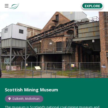
EXPLORE
Scottish Mining Museum
Dalkeith, Midlothian
The museum is Scotland’s national coal mining museum and