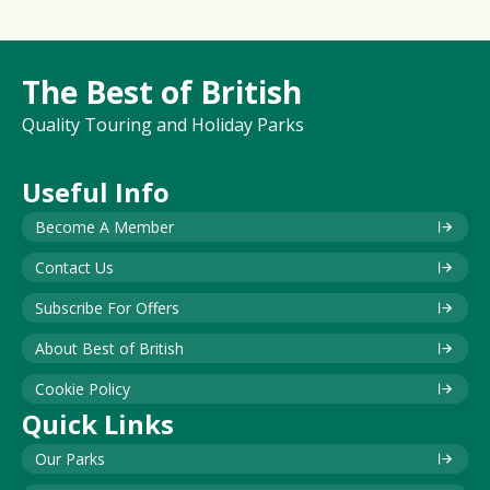
The Best of British
Quality Touring and Holiday Parks
Useful Info
Become A Member
Contact Us
Subscribe For Offers
About Best of British
Cookie Policy
Quick Links
Our Parks