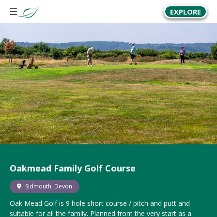
EXPLORE
Oakmead Family Golf Course
Sidmouth, Devon
Oak Mead Golf is
9 hole
short course / pitch and putt and
suitable for all the family. Planned from the very start as a