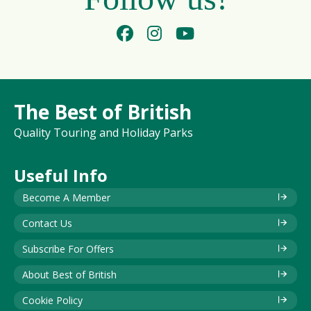
The Best of British
Quality Touring and Holiday Parks
Useful Info
Become A Member
Contact Us
Subscribe For Offers
About Best of British
Cookie Policy