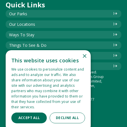
Quick Links
Our Parks
Our Locations
Ways To Stay
Things To See & Do
×
Blog
This website uses cookies
Download Information Leaflet
We use cookies to personalize content and
© 2025 Best of British. All rights reserved.
ads and to analyze our traffic. We also
The Best of British Touring & Holiday Parks Group
share information about your use of our
is the trading name of Lucaspark (1994) Limited,
site with our advertising and analytics
Suite 1, Hidden Valley Park, West Down,
Ilfracombe, Devon, EX34 8NU.
partners who may combine it with other
Company Number: 2865360
information you have provided to them or
VAT Registration Number: 533 1434 77
that they have collected from your use of
their services.
Read more
ACCEPT ALL
DECLINE ALL