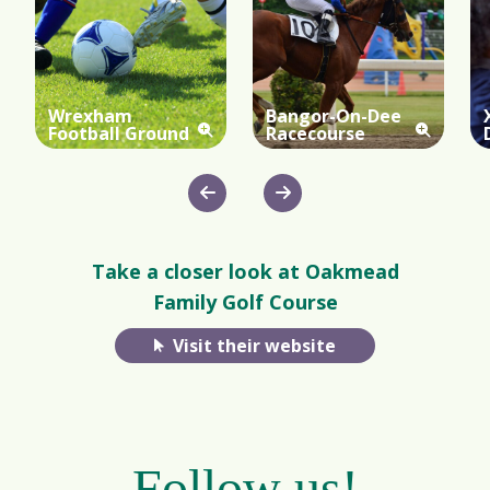
Wrexham
Bangor-On-Dee
Football Ground
Racecourse
Take a closer look at Oakmead
Family Golf Course
Visit their website
Follow us!