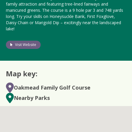
family attraction and featuring tree-lined fairways and
manicured greens. The course is a
9 hole
par 3 and 748 yards
long. Try your skills on Honeysuckle Bank, First Foxglove,
Daisy Chain or Marigold Dip – excitingly near the landscaped
lake!
Visit Website
Map key:
Oakmead Family Golf Course
Nearby Parks