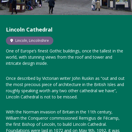
Lincoln Cathedral
Lincoln, Lincolnshire
One of Europe’s finest Gothic buildings, once the tallest in the
world, with stunning views from the roof and tower and
intricate design inside.
Once described by Victorian writer John Ruskin as “out and out
the most precious piece of architecture in the British Isles and
roughly speaking worth any two other cathedral we have”,
Lincoln Cathedral is not to be missed.
With the Norman invasion of Britain in the 11th century,
William the Conqueror commissioned Remigius de Fécamp,
the first Bishop of Lincoln, to build Lincoln Cathedral.
Foundations were laid in 1072 and on May 9th, 1092, it was