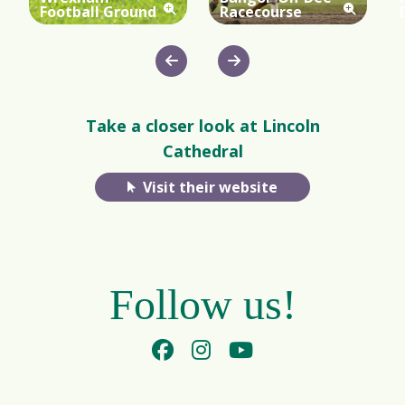
Football Ground
Racecourse
Take a closer look at Lincoln
Cathedral
Visit their website
Follow us!