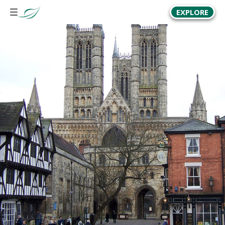
EXPLORE