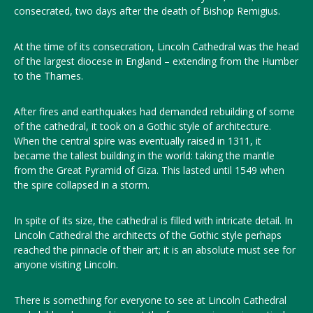
consecrated, two days after the death of Bishop Remigius.
At the time of its consecration, Lincoln Cathedral was the head
of the largest diocese in England – extending from the Humber
to the Thames.
After fires and earthquakes had demanded rebuilding of some
of the cathedral, it took on a Gothic style of architecture.
When the central spire was eventually raised in 1311, it
became the tallest building in the world: taking the mantle
from the Great Pyramid of Giza. This lasted until 1549 when
the spire collapsed in a storm.
In spite of its size, the cathedral is filled with intricate detail. In
Lincoln Cathedral the architects of the Gothic style perhaps
reached the pinnacle of their art; it is an absolute must see for
anyone visiting Lincoln.
There is something for everyone to see at Lincoln Cathedral