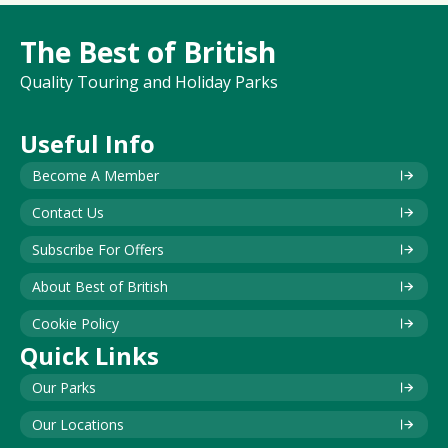
The Best of British
Quality Touring and Holiday Parks
Useful Info
Become A Member
Contact Us
Subscribe For Offers
About Best of British
Cookie Policy
Quick Links
Our Parks
Our Locations