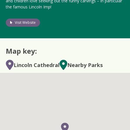
and children love seeking out the funny carvings – in particular
the famous Lincoln Imp!
Visit Website
Map key:
Lincoln Cathedral
Nearby Parks