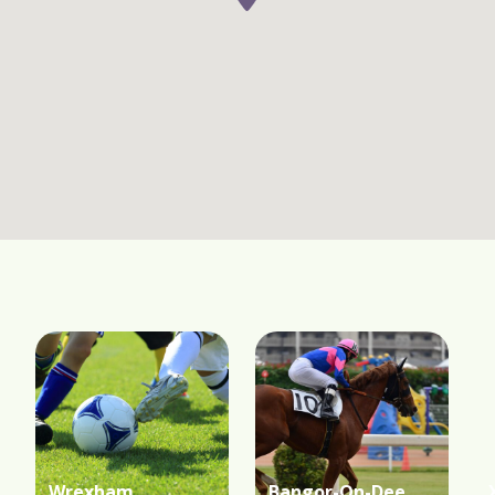
Wrexham
Bangor-On-Dee