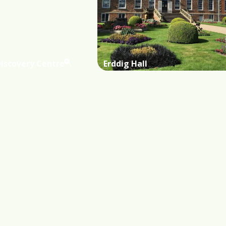
Discovery Centre
Erddig Hall