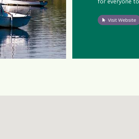
for everyone to
Visit Website