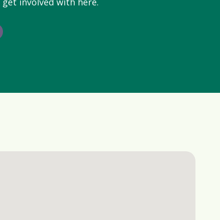
 get involved with here.