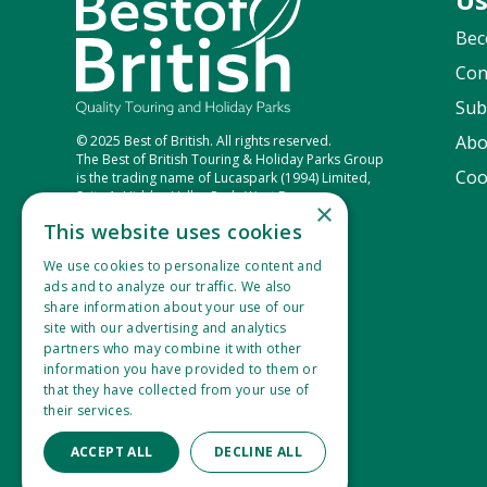
Bec
Con
Sub
Abo
© 2025 Best of British. All rights reserved.
The Best of British Touring & Holiday Parks Group
Coo
is the trading name of Lucaspark (1994) Limited,
Suite 1, Hidden Valley Park, West Down,
×
Ilfracombe, Devon, EX34 8NU.
This website uses cookies
Company Number: 2865360
VAT Registration Number: 533 1434 77
We use cookies to personalize content and
ads and to analyze our traffic. We also
share information about your use of our
site with our advertising and analytics
partners who may combine it with other
information you have provided to them or
that they have collected from your use of
their services.
Read more
ACCEPT ALL
DECLINE ALL