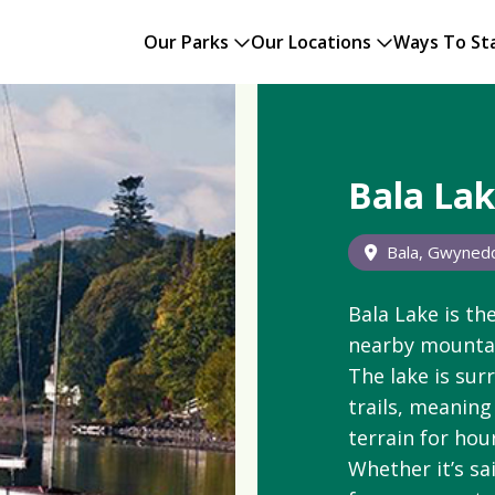
Our Parks
Our Locations
Ways To St
Bala La
Bala, Gwyned
Bala
Lake is the
nearby mountai
The lake is sur
trails, meaning
terrain for hou
Whether it’s sa