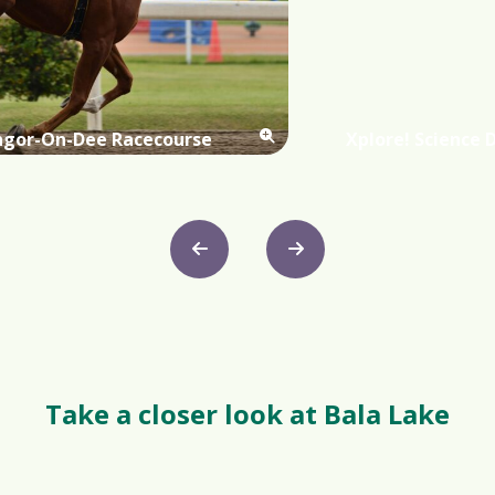
ngor-On-Dee Racecourse
Xplore! Science 
Take a closer look at Bala Lake