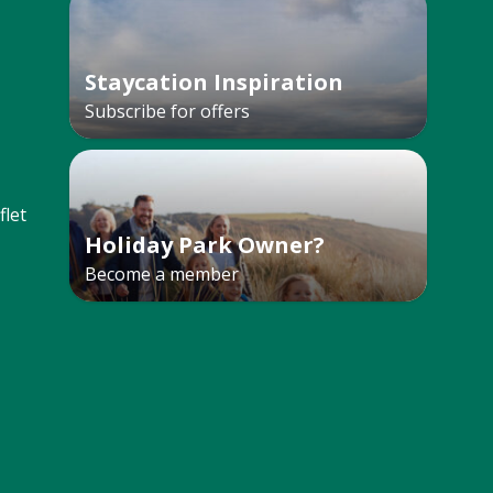
Staycation Inspiration
Subscribe for offers
let
Holiday Park Owner?
Become a member