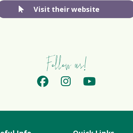
Visit their website
Follow us!
eful Info
Quick Links