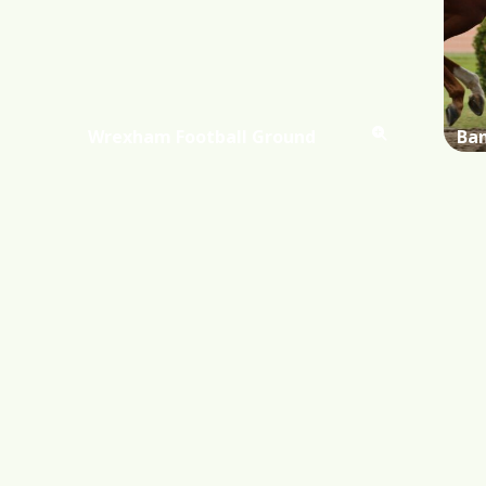
Wrexham Football Ground
Ba