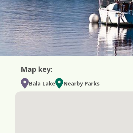
Map key:
Bala Lake
Nearby Parks