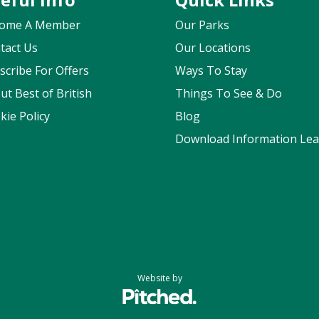
ome A Member
Our Parks
tact Us
Our Locations
scribe For Offers
Ways To Stay
ut Best of British
Things To See & Do
kie Policy
Blog
Download Information Leaf
Website by