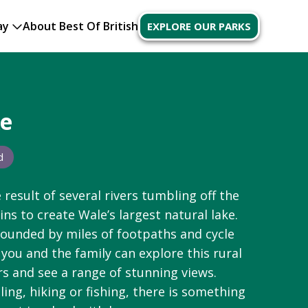
ay
About Best Of British
EXPLORE OUR PARKS
ke
d
 result of several rivers tumbling off the
ns to create
Wale’s
largest natural lake.
rounded by miles of footpaths and cycle
 you and the family can explore this rural
rs and see a range of stunning views.
iling,
hiking
or fishing, there is something