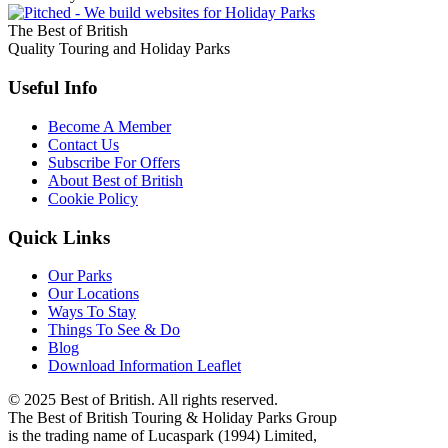
The Best of British
Quality Touring and Holiday Parks
Useful Info
Become A Member
Contact Us
Subscribe For Offers
About Best of British
Cookie Policy
Quick Links
Our Parks
Our Locations
Ways To Stay
Things To See & Do
Blog
Download Information Leaflet
© 2025 Best of British. All rights reserved.
The Best of British Touring & Holiday Parks Group
is the trading name of Lucaspark (1994) Limited,