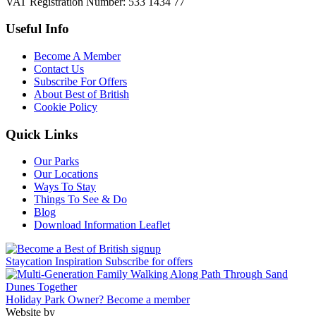
VAT Registration Number: 533 1434 77
Useful Info
Become A Member
Contact Us
Subscribe For Offers
About Best of British
Cookie Policy
Quick Links
Our Parks
Our Locations
Ways To Stay
Things To See & Do
Blog
Download Information Leaflet
Staycation Inspiration
Subscribe for offers
Holiday Park Owner?
Become a member
Website by