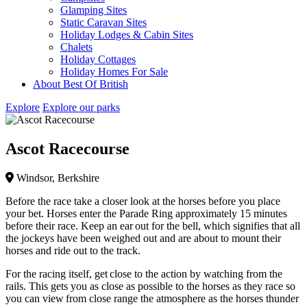
Glamping Sites
Static Caravan Sites
Holiday Lodges & Cabin Sites
Chalets
Holiday Cottages
Holiday Homes For Sale
About Best Of British
Explore
Explore our parks
Ascot Racecourse
Windsor, Berkshire
Before the race take a closer look at the horses before you place
your bet. Horses enter the Parade Ring approximately 15 minutes
before their race. Keep an ear out for the bell, which signifies that all
the jockeys have been weighed out and are about to mount their
horses and ride out to the track.
For the racing itself, get close to the action by watching from the
rails. This gets you as close as possible to the horses as they race so
you can view from close range the atmosphere as the horses thunder