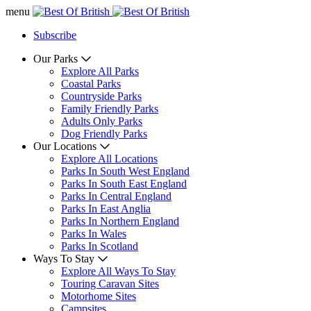
menu
Subscribe
Our Parks
Explore All Parks
Coastal Parks
Countryside Parks
Family Friendly Parks
Adults Only Parks
Dog Friendly Parks
Our Locations
Explore All Locations
Parks In South West England
Parks In South East England
Parks In Central England
Parks In East Anglia
Parks In Northern England
Parks In Wales
Parks In Scotland
Ways To Stay
Explore All Ways To Stay
Touring Caravan Sites
Motorhome Sites
Campsites