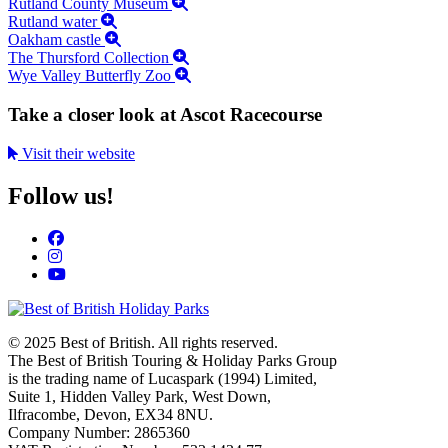
Rutland County Museum
Rutland water
Oakham castle
The Thursford Collection
Wye Valley Butterfly Zoo
Take a closer look at Ascot Racecourse
Visit their website
Follow us!
© 2025 Best of British. All rights reserved.
The Best of British Touring & Holiday Parks Group
is the trading name of Lucaspark (1994) Limited,
Suite 1, Hidden Valley Park, West Down,
Ilfracombe, Devon, EX34 8NU.
Company Number: 2865360