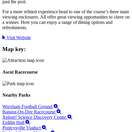
past the post.
For a more refined experience head to one of the course’s three main
viewing enclosures. All offer great viewing opportunities to cheer on
a winner. Here you can enjoy a range of dining options and
refreshments.
Visit Website
Map key:
Ascot Racecourse
Nearby Parks
Wrexham Football Ground
Bangor-On-Dee Racecourse
Xplore! Science Discovery Centre
Erddig Hall
Pontcysyllte Viaduct