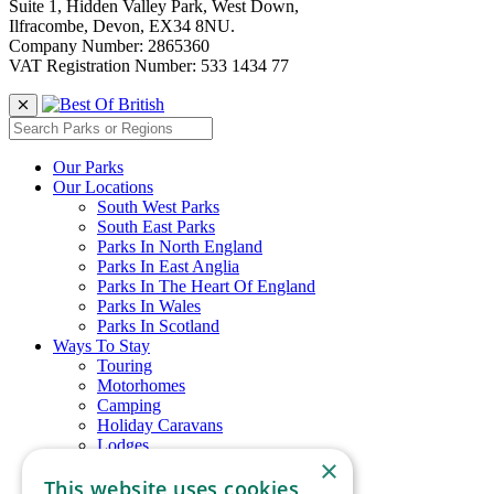
Suite 1, Hidden Valley Park, West Down,
Ilfracombe, Devon, EX34 8NU.
Company Number: 2865360
VAT Registration Number: 533 1434 77
Our Parks
Our Locations
South West Parks
South East Parks
Parks In North England
Parks In East Anglia
Parks In The Heart Of England
Parks In Wales
Parks In Scotland
Ways To Stay
Touring
Motorhomes
Camping
Holiday Caravans
Lodges
×
Glamping
This website uses cookies
Chalets