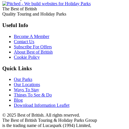
The Best of British
Quality Touring and Holiday Parks
Useful Info
Become A Member
Contact Us
Subscribe For Offers
About Best of British
Cookie Policy
Quick Links
Our Parks
Our Locations
Ways To Stay
Things To See & Do
Blog
Download Information Leaflet
© 2025 Best of British. All rights reserved.
The Best of British Touring & Holiday Parks Group
is the trading name of Lucaspark (1994) Limited,