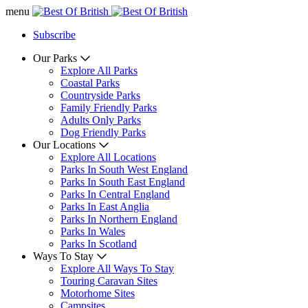
menu
Subscribe
Our Parks
Explore All Parks
Coastal Parks
Countryside Parks
Family Friendly Parks
Adults Only Parks
Dog Friendly Parks
Our Locations
Explore All Locations
Parks In South West England
Parks In South East England
Parks In Central England
Parks In East Anglia
Parks In Northern England
Parks In Wales
Parks In Scotland
Ways To Stay
Explore All Ways To Stay
Touring Caravan Sites
Motorhome Sites
Campsites