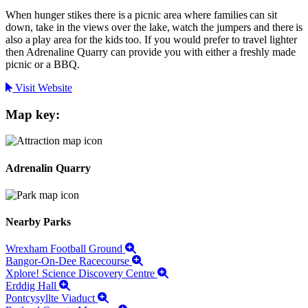
When hunger stikes there is a picnic area where families can sit
down, take in the views over the lake, watch the jumpers and there is
also a play area for the kids too. If you would prefer to travel lighter
then Adrenaline Quarry can provide you with either a freshly made
picnic or a BBQ.
Visit Website
Map key:
Adrenalin Quarry
Nearby Parks
Wrexham Football Ground
Bangor-On-Dee Racecourse
Xplore! Science Discovery Centre
Erddig Hall
Pontcysyllte Viaduct