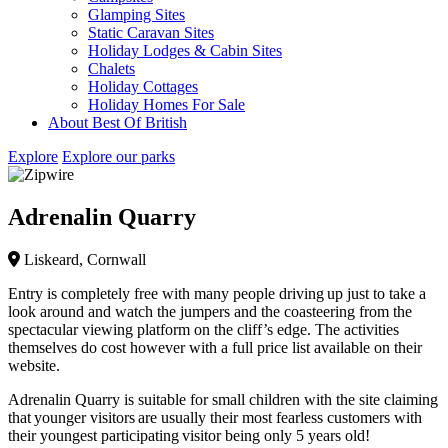
Glamping Sites
Static Caravan Sites
Holiday Lodges & Cabin Sites
Chalets
Holiday Cottages
Holiday Homes For Sale
About Best Of British
Explore
Explore our parks
Adrenalin Quarry
Liskeard, Cornwall
Entry is completely free with many people driving up just to take a
look around and watch the jumpers and the coasteering from the
spectacular viewing platform on the cliff’s edge. The activities
themselves do cost however with a full price list available on their
website.
Adrenalin Quarry is suitable for small children with the site claiming
that younger visitors are usually their most fearless customers with
their youngest participating visitor being only 5 years old!