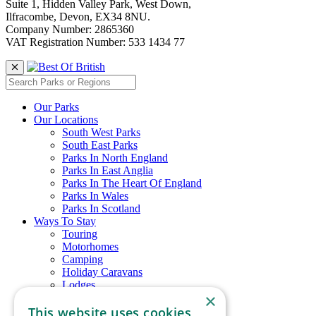
Suite 1, Hidden Valley Park, West Down,
Ilfracombe, Devon, EX34 8NU.
Company Number: 2865360
VAT Registration Number: 533 1434 77
Our Parks
Our Locations
South West Parks
South East Parks
Parks In North England
Parks In East Anglia
Parks In The Heart Of England
Parks In Wales
Parks In Scotland
Ways To Stay
Touring
Motorhomes
Camping
Holiday Caravans
Lodges
×
Glamping
This website uses cookies
Chalets