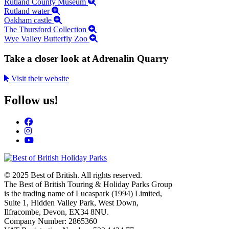
Rutland County Museum
Rutland water
Oakham castle
The Thursford Collection
Wye Valley Butterfly Zoo
Take a closer look at Adrenalin Quarry
Visit their website
Follow us!
© 2025 Best of British. All rights reserved.
The Best of British Touring & Holiday Parks Group
is the trading name of Lucaspark (1994) Limited,
Suite 1, Hidden Valley Park, West Down,
Ilfracombe, Devon, EX34 8NU.
Company Number: 2865360