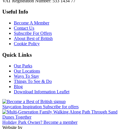
VAT Registration Number: 533 1434 77
Useful Info
Become A Member
Contact Us
Subscribe For Offers
About Best of British
Cookie Policy
Quick Links
Our Parks
Our Locations
Ways To Stay
Things To See & Do
Blog
Download Information Leaflet
Staycation Inspiration
Subscribe for offers
Holiday Park Owner?
Become a member
Website by