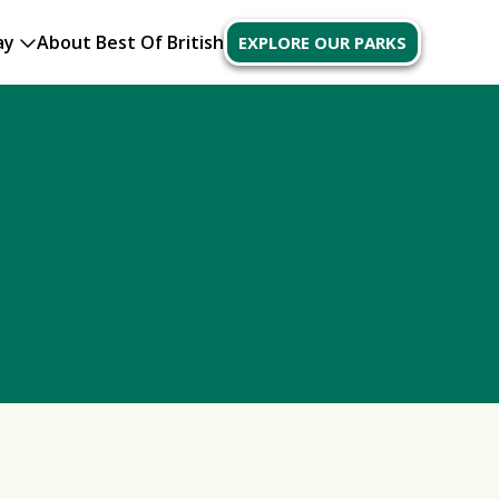
ay
About Best Of British
EXPLORE OUR PARKS