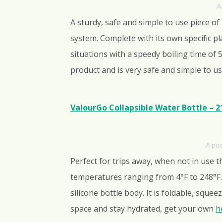
A
A sturdy, safe and simple to use piece of
system. Complete with its own specific pl
situations with a speedy boiling time of
product and is very safe and simple to us
ValourGo Collapsible Water Bottle – 2
A po
Perfect for trips away, when not in use 
temperatures ranging from 4°F to 248°F. 
silicone bottle body. It is foldable, squ
space and stay hydrated, get your own
h