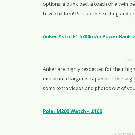
options; a bunk bed, a coach or a twin b
have children! Pick up the exciting and p
Anker Astro E1 6700mAh Power Bank w
A po
Anker are highly respected for their high
miniature charger is capable of recharg
some extra videos and photos out of y
Polar M200 Watch – £100
A post sha