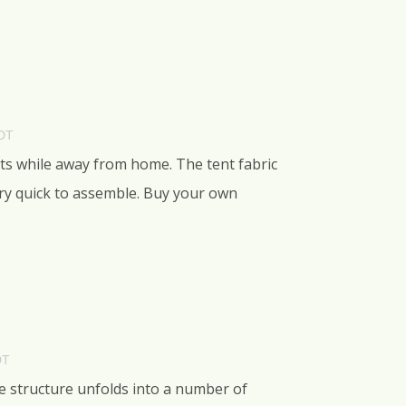
PDT
nts while away from home. The tent fabric
very quick to assemble. Buy your own
DT
e structure unfolds into a number of