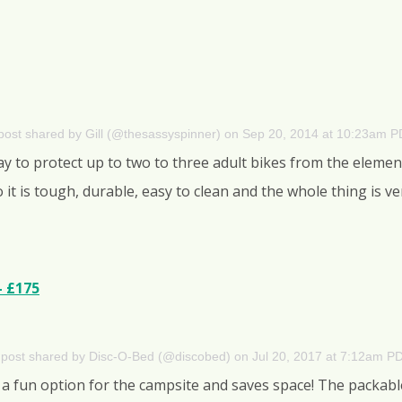
post shared by Gill (@thesassyspinner)
on
Sep 20, 2014 at 10:23am 
ay to protect up to two to three adult bikes from the eleme
 it is tough, durable, easy to clean and the whole thing is 
– £175
 post shared by Disc-O-Bed (@discobed)
on
Jul 20, 2017 at 7:12am P
a fun option for the campsite and saves space! The packabl