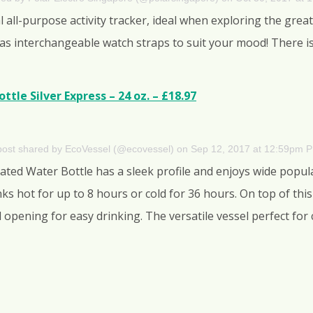
all-purpose activity tracker, ideal when exploring the great
 has interchangeable watch straps to suit your mood! There i
tle Silver Express – 24 oz. – £18.97
post shared by EcoVessel (@ecovessel)
on
Sep 12, 2017 at 12:59pm 
ated Water Bottle has a sleek profile and enjoys wide popula
nks hot for up to 8 hours or cold for 36 hours. On top of this
ll opening for easy drinking. The versatile vessel perfect fo