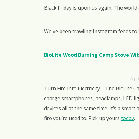
Black Friday is upon us again. The world
We've been trawling Instagram feeds to 
BioLite Wood Burning Camp Stove Wit
A po
Turn Fire Into Electricity – The BioLite 
charge smartphones, headlamps, LED ligh
devices all at the same time. It’s a smart
fire you’re used to. Pick up yours
today
.