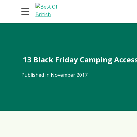
13 Black Friday Camping Access
Published in November 2017