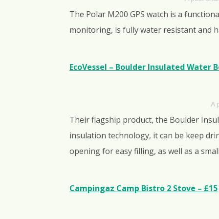
The Polar M200 GPS watch is a functional 
monitoring, is fully water resistant and
EcoVessel – Boulder Insulated Water Bot
A 
Their flagship product, the Boulder Insul
insulation technology, it can be keep dri
opening for easy filling, as well as a sma
Campingaz Camp Bistro 2 Stove – £15