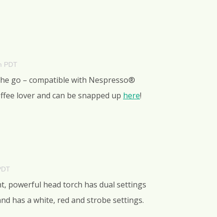
am PDT
 the go – compatible with Nespresso®
 coffee lover and can be snapped up
here
!
PDT
ht, powerful head torch has dual settings
nd has a white, red and strobe settings.