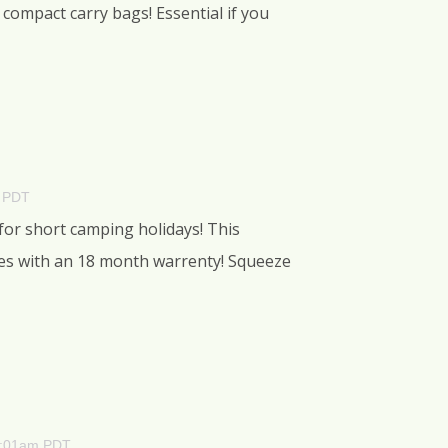
compact carry bags! Essential if you
m PDT
 for short camping holidays! This
mes with an 18 month warrenty! Squeeze
 1:01am PDT