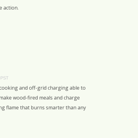
e action.
 PST
 cooking and off-grid charging able to
, make wood-fired meals and charge
oking flame that burns smarter than any