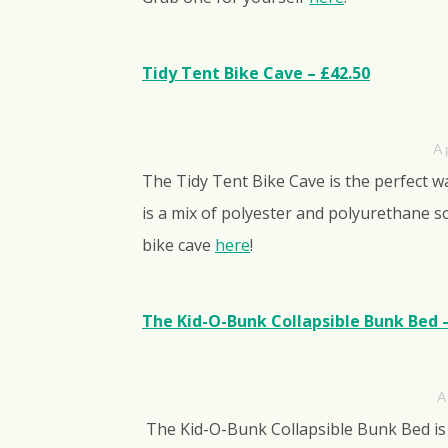
Tidy Tent Bike Cave – £42.50
A 
The Tidy Tent Bike Cave is the perfect w
is a mix of polyester and polyurethane so
bike cave
here
!
The Kid-O-Bunk Collapsible Bunk Bed 
A
The Kid-O-Bunk Collapsible Bunk Bed is 