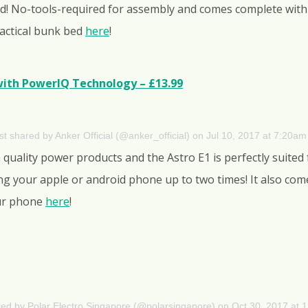
ed! No-tools-required for assembly and comes complete with 
ractical bunk bed
here
!
ith PowerIQ Technology – £13.99
st shared by Anker Official (@anker_official)
on
Jul 10, 2017 at 7:20a
 quality power products and the Astro E1 is perfectly suited
ing your apple or android phone up to two times! It also co
our phone
here
!
red by Polar Electro Singapore (@polarsingapore)
on
Oct 30, 2017 at