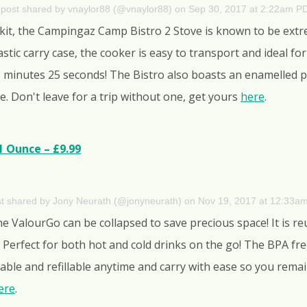
 post shared by vnaylor88 (@vnaylor88)
on
Sep 30, 2017 at 2:22am P
 kit, the Campingaz Camp Bistro 2 Stove is known to be extrem
astic carry case, the cooker is easy to transport and ideal f
 5 minutes 25 seconds! The Bistro also boasts an enamelled 
e. Don't leave for a trip without one, get yours
here
.
1 Ounce – £9.99
st shared by Jony Neurath (@jonyneurath)
on
Nov 19, 2017 at 12:33a
the ValourGo can be collapsed to save precious space! It is 
Perfect for both hot and cold drinks on the go! The BPA free 
eezable and refillable anytime and carry with ease so you rem
ere
.