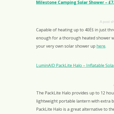
Milestone Camping Solar Shower – £7
A post 
Capable of heating up to 40Ëš in just th
enough for a thorough heated shower whe
your very own solar shower up
here
.
LuminAID PackLite Halo – Inflatable Sol
The PackLite Halo provides up to 12 hours
lightweight portable lantern with extra 
PackLite Halo is a great alternative to t