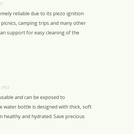
DT
ely reliable due to its piezo ignition
or picnics, camping trips and many other
pan support for easy cleaning of the
m PST
reusable and can be exposed to
water bottle is designed with thick, soft
ain healthy and hydrated. Save precious