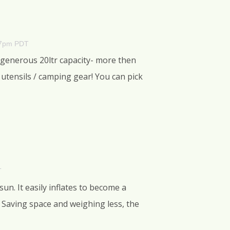
37pm PDT
 generous 20ltr capacity- more then
tensils / camping gear! You can pick
T
un. It easily inflates to become a
 Saving space and weighing less, the