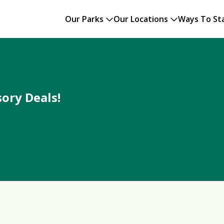
Our Parks
Our Locations
Ways To St
ory Deals!