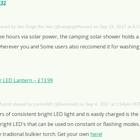
.32
shared by Van Gogh the Van (@vangoghthevan)
on
Sep 23, 2017 at 4:
ree hours via solar power, the camping solar shower holds a
rever you are! Some users also reccomend it for washing u
ar LED Lantern – £13.99
A post shared by LuminAID (@luminaid)
on
Sep 4, 2017 at 1:54pm PD
 of consistent bright LED light and is easily charged is the s
bright LED's that can be used on constant or flashing modes.
he tradional bulkier torch. Get your own
here!