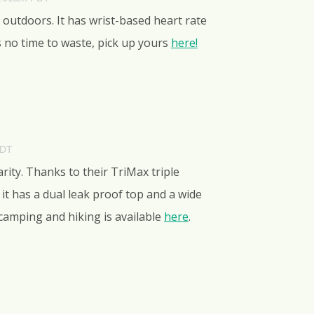
 outdoors. It has wrist-based heart rate
s no time to waste, pick up yours
here!
PDT
rity. Thanks to their TriMax triple
 it has a dual leak proof top and a wide
r camping and hiking is available
here
.