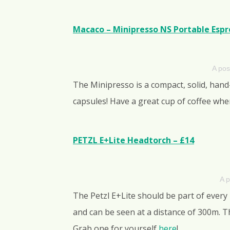
Macaco – Minipresso NS Portable Espre
A pos
The Minipresso is a compact, solid, han
capsules! Have a great cup of coffee whe
PETZL E+Lite Headtorch – £14
A p
The Petzl E+Lite should be part of every
and can be seen at a distance of 300m. Th
Grab one for yourself
here
!