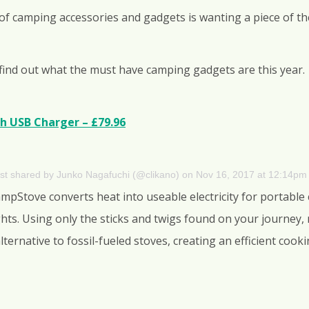
 of camping accessories and gadgets is wanting a piece of th
find out what the must have camping gadgets are this year.
h USB Charger – £79.96
st shared by Junko Nagafuchi (@clikano)
on
Nov 16, 2017 at 12:14pm
CampStove converts heat into useable electricity for portable
ts. Using only the sticks and twigs found on your journey
 alternative to fossil-fueled stoves, creating an efficient co