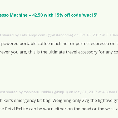
sso Machine – 42.50 with 15% off code ‘wac15’
t shared by LetsTango.com (@letstangome)
on
Oct 18, 2017 at 6:10
d-powered portable coffee machine for perfect espresso on
rever you are, this is the ultimate travel accessory for any
ost shared by toshiharu_ishida (@binji_i)
on
May 31, 2017 at 4:39am 
 hiker’s emergency kit bag. Weighing only 27g the lightweig
e Petzl E+Lite can be worn either on the head or the wrist a