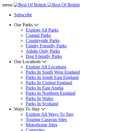
menu
Subscribe
Our Parks
Explore All Parks
Coastal Parks
Countryside Parks
Family Friendly Parks
Adults Only Parks
Dog Friendly Parks
Our Locations
Explore All Locations
Parks In South West England
Parks In South East England
Parks In Central England
Parks In East Anglia
Parks In Northern England
Parks In Wales
Parks In Scotland
Ways To Stay
Explore All Ways To Stay
Touring Caravan Sites
Motorhome Sites
Campsites