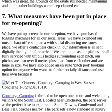
which was great, the grounds on the estate still needed maintaining
and all the other buildings were deep cleaned etc.
7. What measures have been put in place
for re-opening?
We have put up screens in our reception, we have purchased
fogging machines for all our social areas, we have extended our
outside bar/coffee shop area with social distancing measures in
place, we offer a contactless check in, our information is all sent
digitally the night before arrival. We are unique as our pitches are all
fully serviced with 8ft plus hedges surrounding each pitch, our
pitches are also over 8 metres plus apart from each other and are
huge in size. We have also added an en suite ‘pitch pod’ booking
option for anyone who wants to further socially distance and use
their own facilities!
Concierge Camping
is thrilled to be open once more and welcoming
visitors to the
South East
. Located near Chichester, the park serves
as the perfect base to explore the South Downs, Goodwood and
Blue Flag beaches nearby. The park sets a new standard in luxury