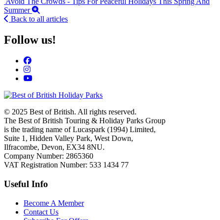
Avoid The Crowds - Tips For Peaceful Holidays This Spring And
Summer
Back to all articles
Follow us!
© 2025 Best of British. All rights reserved.
The Best of British Touring & Holiday Parks Group
is the trading name of Lucaspark (1994) Limited,
Suite 1, Hidden Valley Park, West Down,
Ilfracombe, Devon, EX34 8NU.
Company Number: 2865360
VAT Registration Number: 533 1434 77
Useful Info
Become A Member
Contact Us