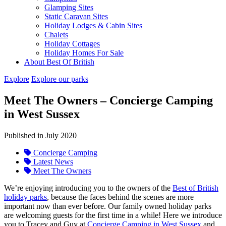
Glamping Sites
Static Caravan Sites
Holiday Lodges & Cabin Sites
Chalets
Holiday Cottages
Holiday Homes For Sale
About Best Of British
Explore
Explore our parks
Meet The Owners – Concierge Camping
in West Sussex
Published in July 2020
Concierge Camping
Latest News
Meet The Owners
We’re enjoying introducing you to the owners of the
Best of British
holiday parks
, because the faces behind the scenes are more
important now than ever before. Our family owned holiday parks
are welcoming guests for the first time in a while! Here we introduce
you to Tracey and Guy at
Concierge Camping in West Sussex
and