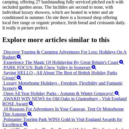
camping, offering 27 hardstanding fully serviced pitched each with
secluded garden areas. The facilities are second to none, with
individual luxury showers, which are heated in winter and air
conditioned in summer. On site there is a licensed shop offering
local free range or organic produce, fresh bread and croissants daily.
It really is picture perfect.
Explore more articles similar to this
Discover Touring & Camping Adventures For Less: Holidays On A
Budget
Experience The Magic Of Holidaying By Great Britain's Coast
PARK FOCUS: Bath Chew Valley in Somerset
Saying HELLO - All About The Best of British Holiday Parks
Group!
Luxury Motorhome Holidays - Freedom, Flexibility and Fantastic
Scenery
Open All Year Holiday Parks - Autumn & Winter Getaways!
AWARD WIN NEWS for Old Oaks in Glastonbury - Visit England
ROSE Award
10 Reasons For Adventures In Your Caravan, Tent Or Motorhome
This Autumn
Polmanter Touring Park WINS Gold in Visit England Awards for
Excellence