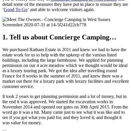
detail some of the measures they have put in place to ensure they are
‘
Good To Go
‘ and able to welcome visitors again.
1. Tell us about Concierge Camping…
We purchased Ratham Estate in 2011 and knew we had to have the
estate work for us to help with the upkeep of the various listed
buildings, including the large farmhouse. We applied for planning
permission on our 4 acre meadow which we thought would be ideal
as a luxury touring park. We got the idea after travelling round
France for 8 weeks in the summer of 2011, and knew there was a
market out there for a luxury park with luxury facilities and excellent
customer service.
It took 2 years to get planning permission and a lot of money, but in
the end it was approved. We started the excavation works in
November 2014 and opened our gates on 30th April 2015. From the
word go it was a hit. Many came just to see what it was like and to
see if you got what you paid for, and they loved it, and thought it
was value for money.