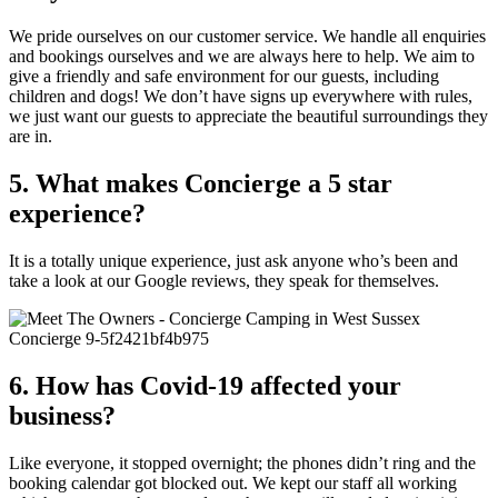
We pride ourselves on our customer service. We handle all enquiries
and bookings ourselves and we are always here to help. We aim to
give a friendly and safe environment for our guests, including
children and dogs! We don’t have signs up everywhere with rules,
we just want our guests to appreciate the beautiful surroundings they
are in.
5. What makes Concierge a 5 star
experience?
It is a totally unique experience, just ask anyone who’s been and
take a look at our Google reviews, they speak for themselves.
6. How has Covid-19 affected your
business?
Like everyone, it stopped overnight; the phones didn’t ring and the
booking calendar got blocked out. We kept our staff all working