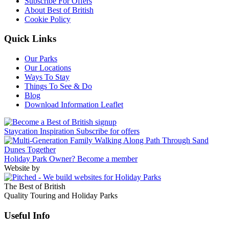
Subscribe For Offers
About Best of British
Cookie Policy
Quick Links
Our Parks
Our Locations
Ways To Stay
Things To See & Do
Blog
Download Information Leaflet
Staycation Inspiration
Subscribe for offers
Holiday Park Owner?
Become a member
Website by
The Best of British
Quality Touring and Holiday Parks
Useful Info