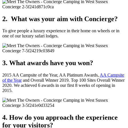
2. What was your aim with Concierge?
To give people a luxury experience in their home on wheels or in
one of our luxury safari lodges.
3. What awards have you won?
2015 AA Campsite of the Year, AA Platinum Awards,
AA Campsite
of the Year
and Overall Winner 2019. Top 100 Sites Overall Winner
2020. We achieved 6 awards in our first 8 weeks of opening in
2015.
4. How do you approach the experience
for your visitors?