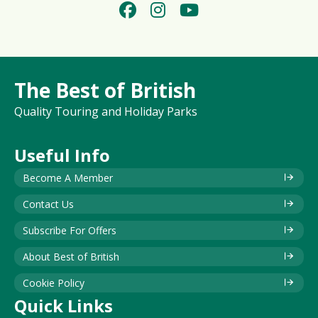
The Best of British
Quality Touring and Holiday Parks
Useful Info
Become A Member
Contact Us
Subscribe For Offers
About Best of British
Cookie Policy
Quick Links