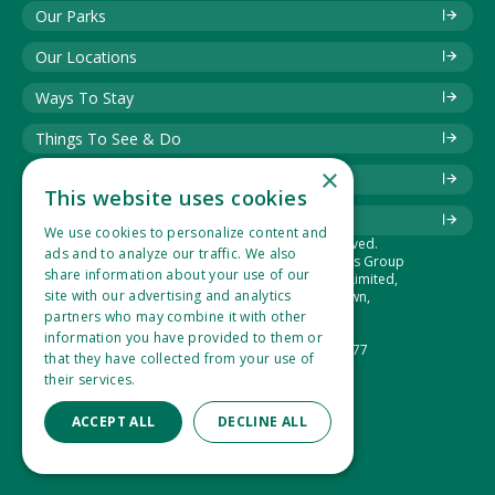
Our Parks
Our Locations
Ways To Stay
Things To See & Do
×
Blog
This website uses cookies
Download Information Leaflet
We use cookies to personalize content and
© 2025 Best of British. All rights reserved.
ads and to analyze our traffic. We also
The Best of British Touring & Holiday Parks Group
share information about your use of our
is the trading name of Lucaspark (1994) Limited,
site with our advertising and analytics
Suite 1, Hidden Valley Park, West Down,
Ilfracombe, Devon, EX34 8NU.
partners who may combine it with other
Company Number: 2865360
information you have provided to them or
VAT Registration Number: 533 1434 77
that they have collected from your use of
their services.
Read more
ACCEPT ALL
DECLINE ALL