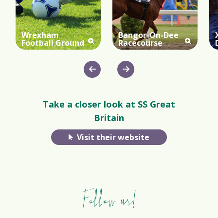
Wrexham
Bangor-On-Dee
Football Ground
Racecourse
Take a closer look at SS Great
Britain
Visit their website
Follow us!