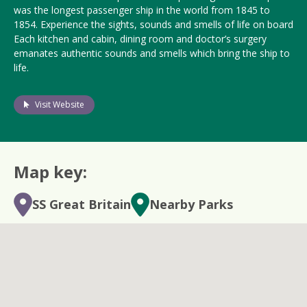
was the longest passenger ship in the world from 1845 to
1854. Experience the sights, sounds and smells of life on board
Each kitchen and cabin, dining room and doctor’s surgery
emanates authentic sounds and smells which bring the ship to
life.
Visit Website
Map key:
SS Great Britain
Nearby Parks