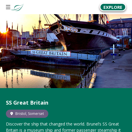
EXPLORE
SS Great Britain
Bristol, Somerset
Discover the ship that changed the world. Brunel’s SS Great
Britain is a museum ship and former passenger steamship it