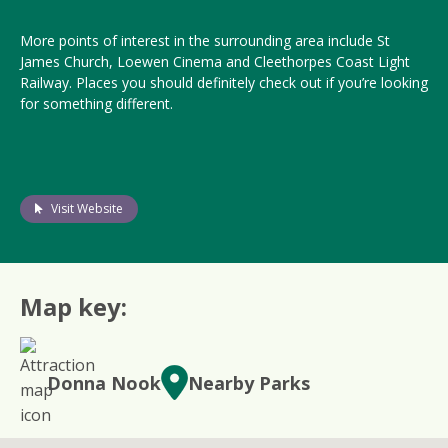
More points of interest in the surrounding area include St
James Church, Loewen Cinema and Cleethorpes Coast Light
Railway. Places you should definitely check out if you’re looking
for something different.
Visit Website
Map key:
Donna Nook
Nearby Parks