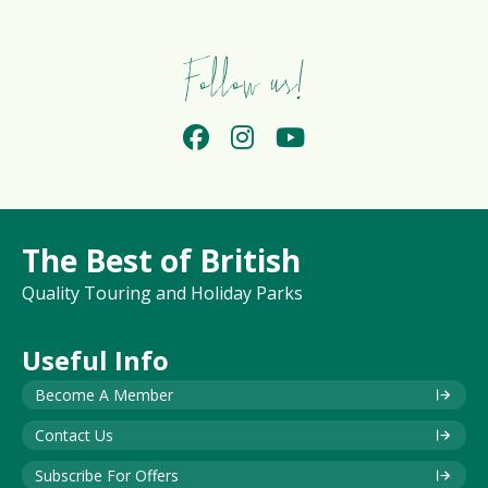
Follow us!
The Best of British
Quality Touring and Holiday Parks
Useful Info
Become A Member
Contact Us
Subscribe For Offers