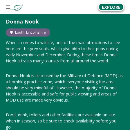
EXPLORE
Donna Nook
Louth, Lincolnshire
When it comes to wildlife, one of the main attractions to see
here are the grey seals, which give birth to their pups during
early November and December. During these times Donna
Nook attracts many tourists from all around the world.
Donna Nook is also used by the Military of Defence (MOD) as
a bombing practice zone, which everyone visiting the area
should be very mindful of. However, the majority of Donna
Nook is accessible and safe for public viewing and areas of
MOD use are made very obvious.
Food, drink, toilets and other facilities are available on site
when in season, so be sure to check availability before you
go.