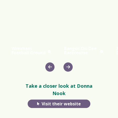
Wrexham
Bangor-On-Dee
Football Ground
Racecourse
Take a closer look at Donna
Nook
Visit their website