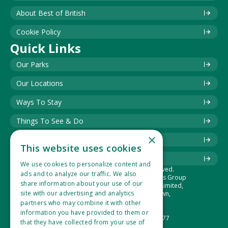
About Best of British
Cookie Policy
Quick Links
Our Parks
Our Locations
Ways To Stay
Things To See & Do
×
Blog
This website uses cookies
Download Information Leaflet
We use cookies to personalize content and
© 2025 Best of British. All rights reserved.
ads and to analyze our traffic. We also
The Best of British Touring & Holiday Parks Group
share information about your use of our
is the trading name of Lucaspark (1994) Limited,
site with our advertising and analytics
Suite 1, Hidden Valley Park, West Down,
Ilfracombe, Devon, EX34 8NU.
partners who may combine it with other
Company Number: 2865360
information you have provided to them or
VAT Registration Number: 533 1434 77
that they have collected from your use of