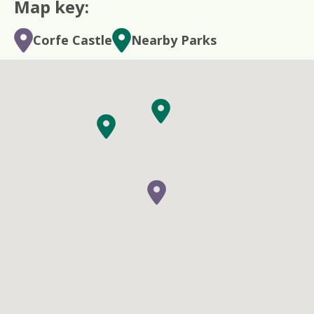
Map key:
Corfe Castle
Nearby Parks