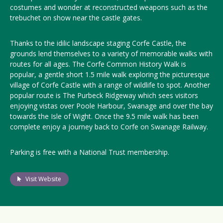
costumes and wonder at reconstructed weapons such as the
trebuchet on show near the castle gates.
Thanks to the idilic landscape staging Corfe Castle, the
grounds lend themselves to a variety of memorable walks with
routes for all ages. The Corfe Common History Walk is
popular, a gentle short 1.5 mile walk exploring the picturesque
village of Corfe Castle with a range of wildlife to spot. Another
popular route is The Purbeck Ridgeway which sees visitors
enjoying vistas over Poole Harbour, Swanage and over the bay
towards the Isle of Wight. Once the 9.5 mile walk has been
complete enjoy a journey back to Corfe on Swanage Railway.
Parking is free with a National Trust membership.
Visit Website