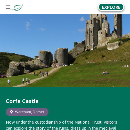
EXPLORE
Corfe Castle
Wareham, Dorset
Now under the custodianship of the National Trust, visitors
can explore the story of the ruins, dress up in the medieval