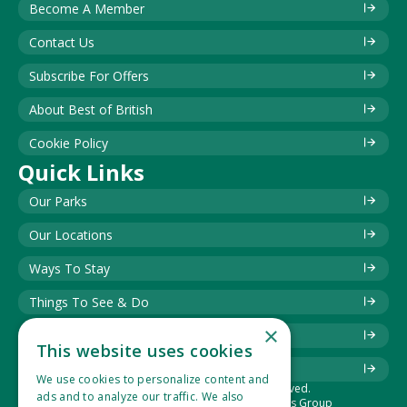
Become A Member
Contact Us
Subscribe For Offers
About Best of British
Cookie Policy
Quick Links
Our Parks
Our Locations
Ways To Stay
Things To See & Do
×
Blog
This website uses cookies
Download Information Leaflet
We use cookies to personalize content and
© 2025 Best of British. All rights reserved.
ads and to analyze our traffic. We also
The Best of British Touring & Holiday Parks Group