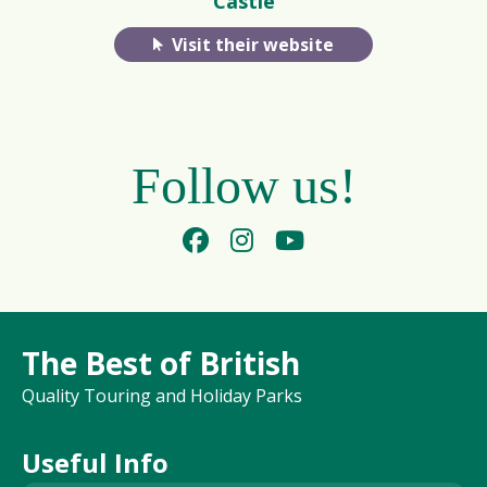
Castle
Visit their website
Follow us!
The Best of British
Quality Touring and Holiday Parks
Useful Info