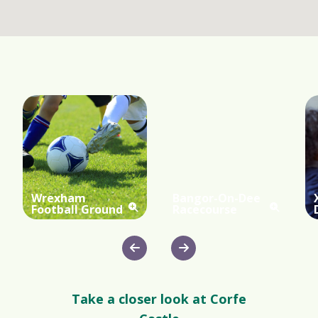
Wrexham
Bangor-On-Dee
Football Ground
Racecourse
Take a closer look at Corfe